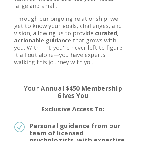
large and small.
Through our ongoing relationship, we
get to know your goals, challenges, and
vision, allowing us to provide
curated,
actionable guidance
that grows with
you. With TPI, you’re never left to figure
it all out alone—you have experts
walking this journey with you.
Your Annual
$450 Membership
Gives You
Exclusive Access To:
Personal guidance from our
R
team of licensed
psychologists, with expertise