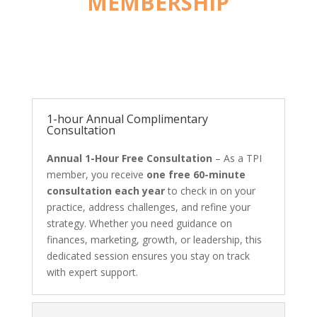
MEMBERSHIP
1-hour Annual Complimentary
Consultation
Annual 1-Hour Free Consultation
– As a TPI
member, you receive
one free 60-minute
consultation each year
to check in on your
practice, address challenges, and refine your
strategy. Whether you need guidance on
finances, marketing, growth, or leadership, this
dedicated session ensures you stay on track
with expert support.