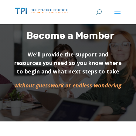
Become a Member
We'll provide the support and
resources you need so you know where
to begin and what next steps to take
without guesswork or endless wondering