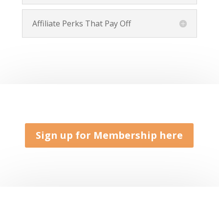
Affiliate Perks That Pay Off
Sign up for Membership here