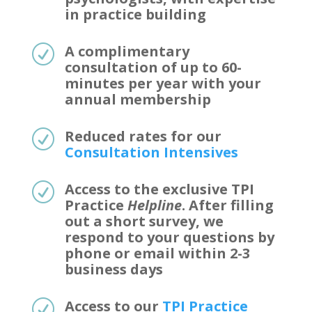
in practice building
A complimentary
R
consultation of up to 60-
minutes per year with your
annual membership
Reduced rates for our
R
Consultation Intensives
Access to the exclusive TPI
R
Practice
Helpline
. After filling
out a short survey, we
respond to your questions by
phone or email within 2-3
business days
Access to our
TPI Practice
R