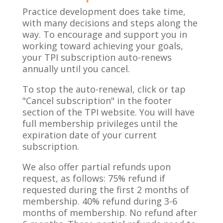
Practice development does take time,
with many decisions and steps along the
way. To encourage and support you in
working toward achieving your goals,
your TPI subscription auto-renews
annually until you cancel.
To stop the auto-renewal, click or tap
"Cancel subscription" in the footer
section of the TPI website. You will have
full membership privileges until the
expiration date of your current
subscription.
We also offer partial refunds upon
request, as follows: 75% refund if
requested during the first 2 months of
membership. 40% refund during 3-6
months of membership. No refund after