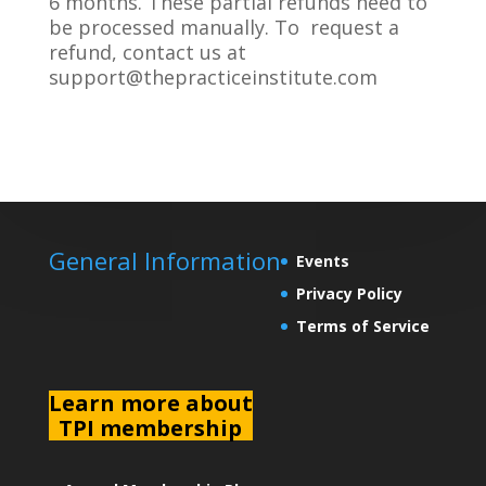
6 months. These partial refunds need to
be processed manually. To request a
refund, contact us at
support@thepracticeinstitute.com
General Information
Events
Privacy Policy
Terms of Service
L
earn more about
TPI membership