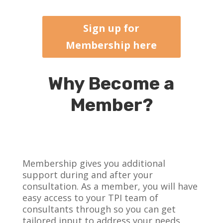
Sign up for
Membership here
Why Become a
Member?
Membership gives you additional
support during and after your
consultation. As a member, you will have
easy access to your TPI team of
consultants through so you can get
tailored input to address your needs