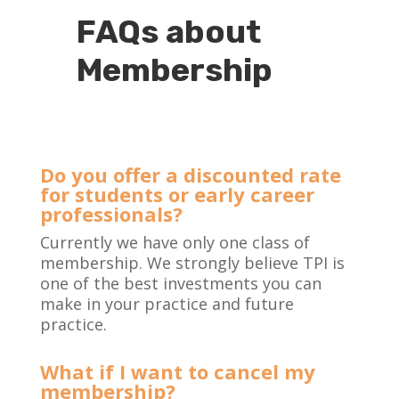
FAQs about
Membership
Do you offer a discounted rate
for students or early career
professionals?
Currently we have only one class of
membership. We strongly believe TPI is
one of the best investments you can
make in your practice and future
practice.
What if I want to cancel my
membership?