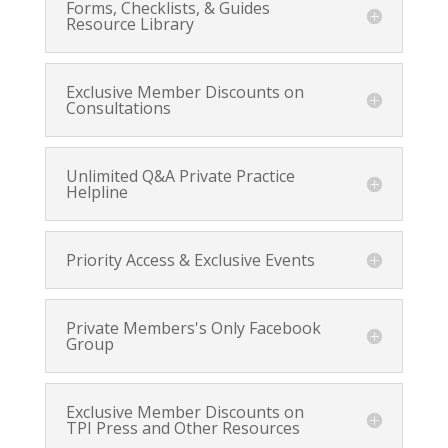
Forms, Checklists, & Guides
Resource Library
Exclusive Member Discounts on
Consultations
Unlimited Q&A Private Practice
Helpline
Priority Access & Exclusive Events
Private Members's Only Facebook
Group
Exclusive Member Discounts on
TPI Press and Other Resources