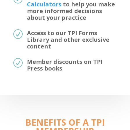
Calculators
to help you make
more informed decisions
about your practice
Access to our TPI Forms
R
Library and other exclusive
content
Member discounts on TPI
R
Press books
BENEFITS OF A TPI