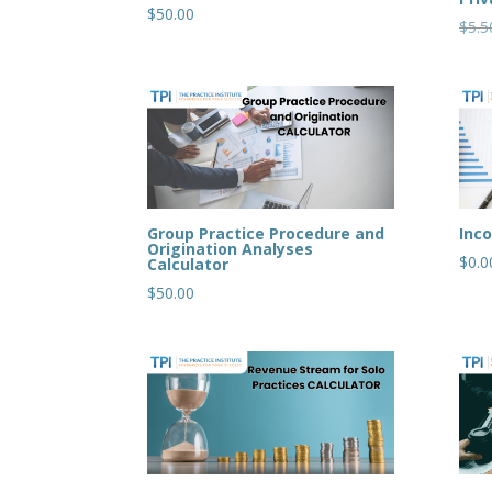
$
50.00
$
5.5
Group Practice Procedure and
Inc
Origination Analyses
$
0.0
Calculator
$
50.00