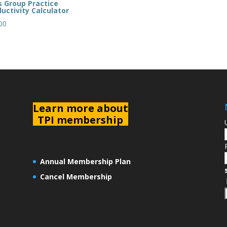
s Group Practice
uctivity Calculator
00
L
earn more about
TPI membership
Annual Membership Plan
Cancel Membership