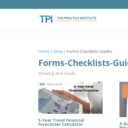
Home
/
Shop
/ Forms-Checklists-Guides
Forms-Checklists-Gu
Showing all 8 results
5-Year Trend Financial
A Gu
Forecaster Calculator
Priv