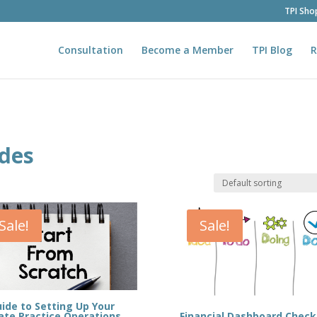
TPI Sho
Consultation
Become a Member
TPI Blog
R
ides
Sale!
Sale!
ide to Setting Up Your
Financial Dashboard Checkl
ate Practice Operations