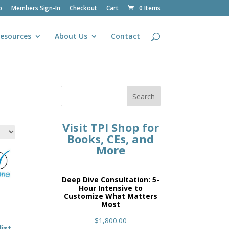
p
Members Sign-In
Checkout
Cart
0 Items
esources
About Us
Contact
Search
Visit TPI Shop for
Books, CEs, and
More
Deep Dive Consultation: 5-
Hour Intensive to
Customize What Matters
Most
$
1,800.00
ist