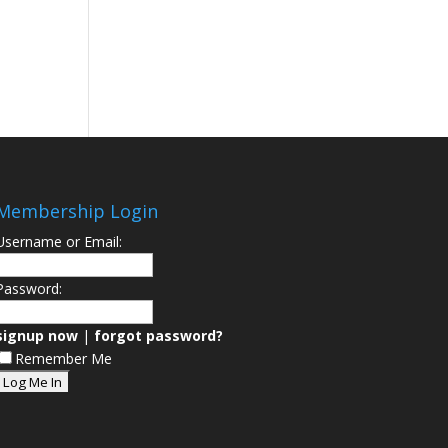
Membership Login
Username or Email:
Password:
signup now
|
forgot password?
Remember Me