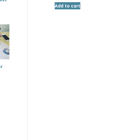
Add to cart
or