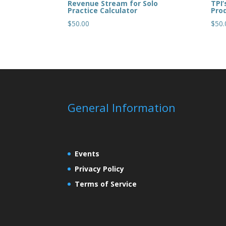
Revenue Stream for Solo
TPI’
Practice Calculator
Prod
$
50.00
$
50.
General Information
Events
Privacy Policy
Terms of Service