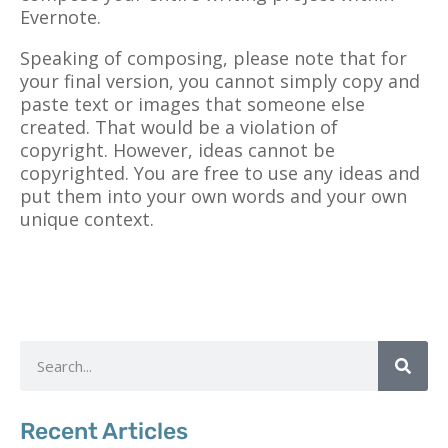
Evernote.
Speaking of composing, please note that for
your final version, you cannot simply copy and
paste text or images that someone else
created. That would be a violation of
copyright. However, ideas cannot be
copyrighted. You are free to use any ideas and
put them into your own words and your own
unique context.
Recent Articles