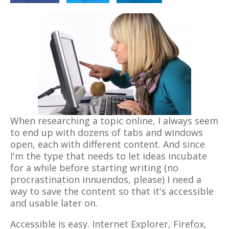
When researching a topic online, I always seem
to end up with dozens of tabs and windows
open, each with different content. And since
I'm the type that needs to let ideas incubate
for a while before starting writing (no
procrastination innuendos, please) I need a
way to save the content so that it's accessible
and usable later on.
Accessible is easy. Internet Explorer, Firefox,