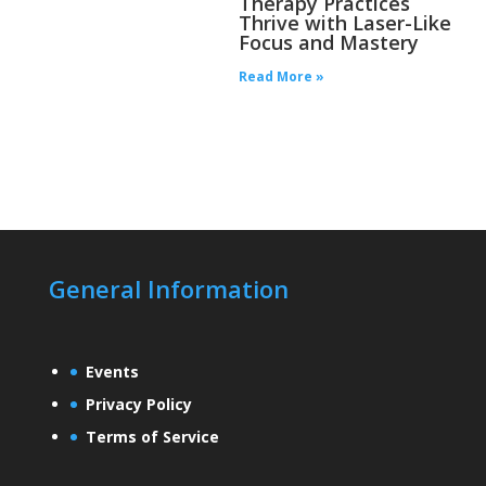
Therapy Practices
Thrive with Laser-Like
Focus and Mastery
Read More »
General Information
Events
Privacy Policy
Terms of Service