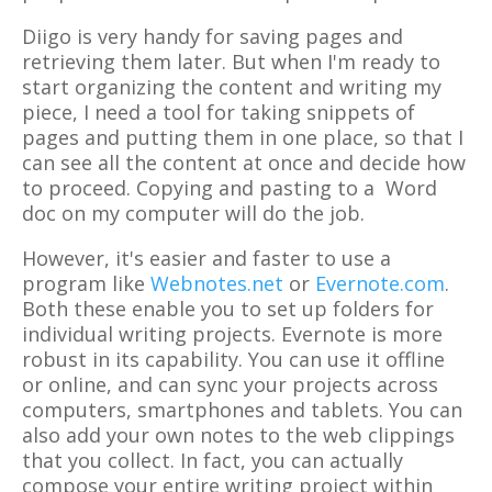
Diigo is very handy for saving pages and
retrieving them later. But when I'm ready to
start organizing the content and writing my
piece, I need a tool for taking snippets of
pages and putting them in one place, so that I
can see all the content at once and decide how
to proceed. Copying and pasting to a Word
doc on my computer will do the job.
However, it's easier and faster to use a
program like
Webnotes.net
or
Evernote.com
.
Both these enable you to set up folders for
individual writing projects. Evernote is more
robust in its capability. You can use it offline
or online, and can sync your projects across
computers, smartphones and tablets. You can
also add your own notes to the web clippings
that you collect. In fact, you can actually
compose your entire writing project within