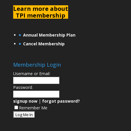
L
earn more about
TPI membership
Annual Membership Plan
Cancel Membership
Membership Login
Username or Email:
Password:
signup now
|
forgot password?
Remember Me