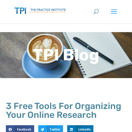
TPI Blog
3 Free Tools For Organizing
Your Online Research
Facebook
Twitter
LinkedIn