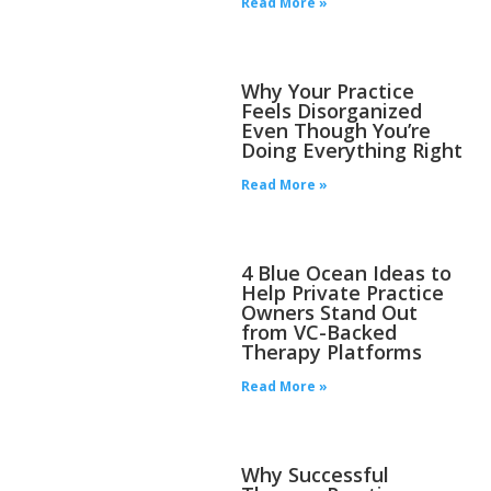
Read More »
Why Your Practice
Feels Disorganized
Even Though You’re
Doing Everything Right
Read More »
4 Blue Ocean Ideas to
Help Private Practice
Owners Stand Out
from VC-Backed
Therapy Platforms
Read More »
Why Successful