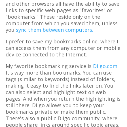
and other browsers all have the ability to save
links to specific web pages as "favorites" or
"bookmarks." These reside only on the
computer from which you saved them, unless
you
sync them between computers.
I prefer to save my bookmarks online, where I
can access them from any computer or mobile
device connected to the Internet.
My favorite bookmarking service is
Diigo.com
.
It's way more than bookmarks. You can use
tags (similar to keywords) instead of folders,
making it easy to find the links later on. You
can also select and highlight text on web
pages. And when you return the highlighting is
still there! Diigo allows you to keep your
bookmarks private or make them public.
There's also a public Diigo community, where
people share links around specific topic areas.