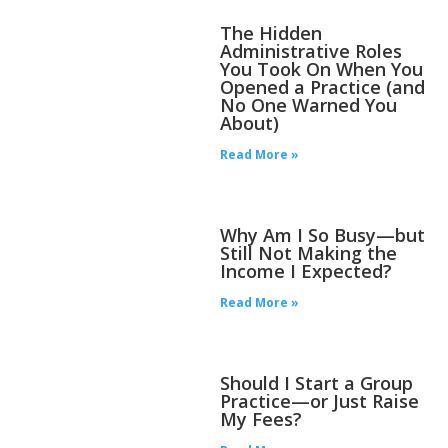
The Hidden
Administrative Roles
You Took On When You
Opened a Practice (and
No One Warned You
About)
Read More »
Why Am I So Busy—but
Still Not Making the
Income I Expected?
Read More »
Should I Start a Group
Practice—or Just Raise
My Fees?