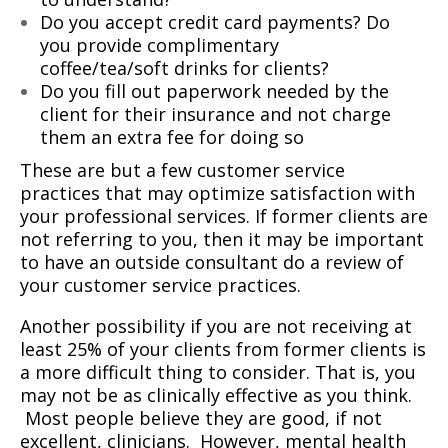
Do you accept credit card payments? Do
you provide complimentary
coffee/tea/soft drinks for clients?
Do you fill out paperwork needed by the
client for their insurance and not charge
them an extra fee for doing so
These are but a few customer service
practices that may optimize satisfaction with
your professional services. If former clients are
not referring to you, then it may be important
to have an outside consultant do a review of
your customer service practices.
Another possibility if you are not receiving at
least 25% of your clients from former clients is
a more difficult thing to consider. That is, you
may not be as clinically effective as you think.
Most people believe they are good, if not
excellent, clinicians.
However, mental health