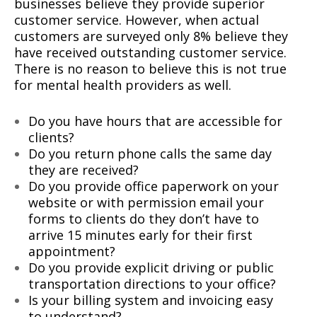
businesses believe they provide superior
customer service. However, when actual
customers are surveyed only 8% believe they
have received outstanding customer service.
There is no reason to believe this is not true
for mental health providers as well.
Do you have hours that are accessible for
clients?
Do you return phone calls the same day
they are received?
Do you provide office paperwork on your
website or with permission email your
forms to clients do they don’t have to
arrive 15 minutes early for their first
appointment?
Do you provide explicit driving or public
transportation directions to your office?
Is your billing system and invoicing easy
to understand?