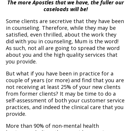
The more Apostles that we have, the fuller our
caseloads will be!
Some clients are secretive that they have been
in counseling. Therefore, while they may be
satisfied, even thrilled, about the work they
did with you in counseling, Mum is the word!
As such, not all are going to spread the word
about you and the high quality services that
you provide.
But what if you have been in practice for a
couple of years (or more) and find that you are
not receiving at least 25% of your new clients
from former clients? It may be time to do a
self-assessment of both your customer service
practices, and indeed the clinical care that you
provide.
More than 90% of non-mental health