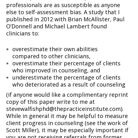
professionals are as susceptible as anyone
else to self-assessment bias. A study that I
published in 2012 with Brian McAllister, Paul
O’Donnell and Michael Lambert found
clinicians to:
overestimate their own abilities
compared to other clinicians,
overestimate their percentage of clients
who improved in counseling, and
underestimate the percentage of clients
who deteriorated as a result of counseling
(if anyone would like a complimentary reprint
copy of this paper write to me at
stevewalfishphd@thepracticeinstitute.com).
While in general it may be helpful to measure
client progress in counseling (see the work of
Scott Miller), it may be especially important if
you are not receiving referrals from former