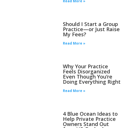
Read More »
Should I Start a Group
Practice—or Just Raise
My Fees?
Read More »
Why Your Practice
Feels Disorganized
Even Though You’re
Doing Everything Right
Read More »
4 Blue Ocean Ideas to
Help Private Practice
Owners Stand Out