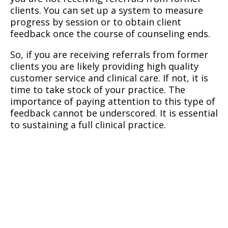
clients. You can set up a system to measure
progress by session or to obtain client
feedback once the course of counseling ends.
So, if you are receiving referrals from former
clients you are likely providing high quality
customer service and clinical care. If not, it is
time to take stock of your practice. The
importance of paying attention to this type of
feedback cannot be underscored. It is essential
to sustaining a full clinical practice.