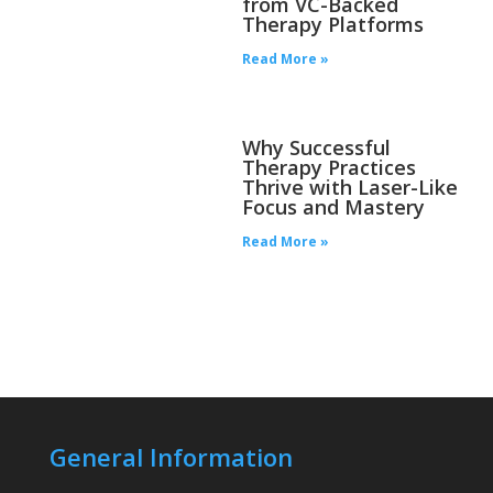
from VC-Backed
Therapy Platforms
Read More »
Why Successful
Therapy Practices
Thrive with Laser-Like
Focus and Mastery
Read More »
General Information