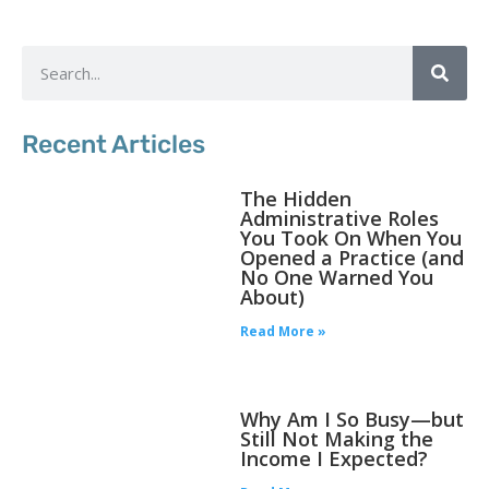
Recent Articles
The Hidden
Administrative Roles
You Took On When You
Opened a Practice (and
No One Warned You
About)
Read More »
Why Am I So Busy—but
Still Not Making the
Income I Expected?