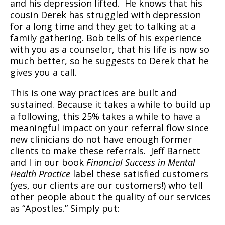
and his depression lifted.
He knows that his
cousin Derek has struggled with depression
for a long time and they get to talking at a
family gathering. Bob tells of his experience
with you as a counselor, that his life is now so
much better, so he suggests to Derek that he
gives you a call.
This is one way practices are built and
sustained. Because it takes a while to build up
a following, this 25% takes a while to have a
meaningful impact on your referral flow since
new clinicians do not have enough former
clients to make these referrals.
Jeff Barnett
and I in our book
Financial Success in Mental
Health Practice
label these satisfied customers
(yes, our clients are our customers!) who tell
other people about the quality of our services
as “Apostles.” Simply put: