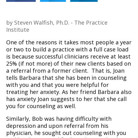
by Steven Walfish, Ph.D. - The Practice
Institute
One of the reasons it takes most people a year
or two to build a practice with a full case load
is because successful clinicians receive at least
25% (if not more) of their new clients based on
a referral from a former client.
That is, Joan
tells Barbara that she has been in counseling
with you and that you were helpful for
treating her anxiety. As her friend Barbara also
has anxiety Joan suggests to her that she call
you for counseling as well.
Similarly, Bob was having difficulty with
depression and upon referral from his
physician, he sought out counseling with you