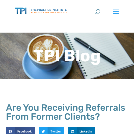
TPI Blog
Are You Receiving Referrals
From Former Clients?
Facebook
Twitter
LinkedIn