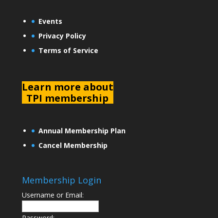
Events
Privacy Policy
Terms of Service
L
earn more about
TPI membership
Annual Membership Plan
Cancel Membership
Membership Login
Username or Email:
Password: