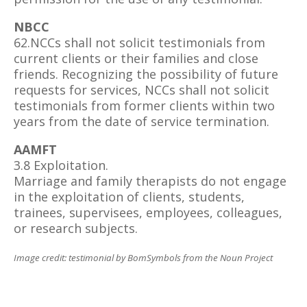
NBCC
62.NCCs shall not solicit testimonials from
current clients or their families and close
friends. Recognizing the possibility of future
requests for services, NCCs shall not solicit
testimonials from former clients within two
years from the date of service termination.
AAMFT
3.8 Exploitation.
Marriage and family therapists do not engage
in the exploitation of clients, students,
trainees, supervisees, employees, colleagues,
or research subjects.
Image credit: testimonial by BomSymbols from the Noun Project