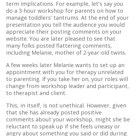
term implications. For example, let's say you
do a 3-hour workshop for parents on how to
manage toddlers' tantrums. At the end of your
presentation you tell the audience you would
appreciate their posting comments on your
website. You are later pleased to see that
many folks posted flattering comments,
including Melanie, mother of 2-year-old twins.
A few weeks later Melanie wants to set up an
appointment with you for therapy unrelated
to parenting. If you take her on, your roles will
change from workshop leader and participant,
to therapist and client.
This, in itself, is not unethical. However, given
that she has already posted positive
comments about your workshop, might she be
reluctant to speak up if she feels uneasy or
angry about something you said or did during