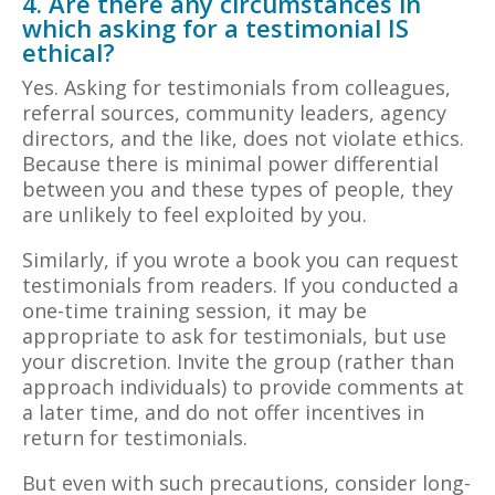
4. Are there any circumstances in
which asking for a testimonial IS
ethical?
Yes. Asking for testimonials from colleagues,
referral sources, community leaders, agency
directors, and the like, does not violate ethics.
Because there is minimal power differential
between you and these types of people, they
are unlikely to feel exploited by you.
Similarly, if you wrote a book you can request
testimonials from readers. If you conducted a
one-time training session, it may be
appropriate to ask for testimonials, but use
your discretion. Invite the group (rather than
approach individuals) to provide comments at
a later time, and do not offer incentives in
return for testimonials.
But even with such precautions, consider long-