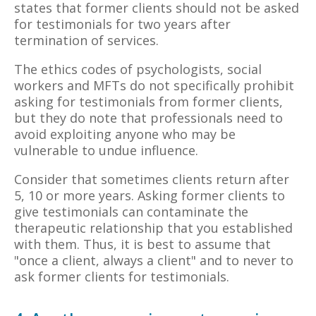
states that former clients should not be asked
for testimonials for two years after
termination of services.
The ethics codes of psychologists, social
workers and MFTs do not specifically prohibit
asking for testimonials from former clients,
but they do note that professionals need to
avoid exploiting anyone who may be
vulnerable to undue influence.
Consider that sometimes clients return after
5, 10 or more years. Asking former clients to
give testimonials can contaminate the
therapeutic relationship that you established
with them. Thus, it is best to assume that
"once a client, always a client" and to never to
ask former clients for testimonials.