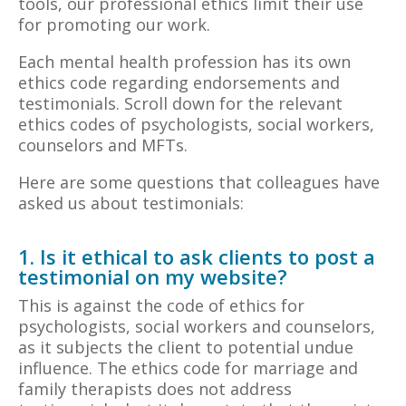
tools, our professional ethics limit their use
for promoting our work.
Each mental health profession has its own
ethics code regarding endorsements and
testimonials. Scroll down for the relevant
ethics codes of psychologists, social workers,
counselors and MFTs.
Here are some questions that colleagues have
asked us about testimonials:
1. Is it ethical to ask clients to post a
testimonial on my website?
This is against the code of ethics for
psychologists, social workers and counselors,
as it subjects the client to potential undue
influence. The ethics code for marriage and
family therapists does not address