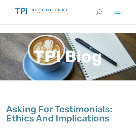
TPI Blog
Asking For Testimonials:
Ethics And Implications