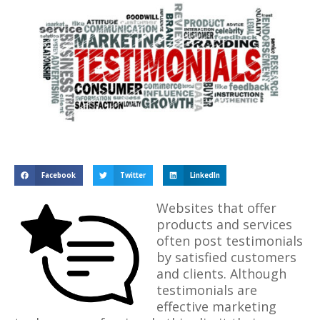
Facebook
Twitter
LinkedIn
Websites that offer
products and services
often post testimonials
by satisfied customers
and clients. Although
testimonials are
effective marketing