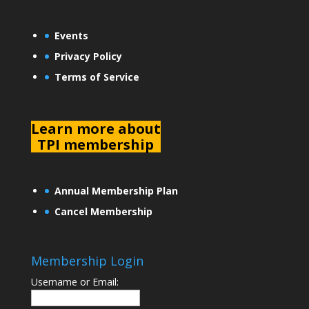
Events
Privacy Policy
Terms of Service
L
earn more about
TPI membership
Annual Membership Plan
Cancel Membership
Membership Login
Username or Email: