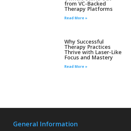
from VC-Backed
Therapy Platforms
Read More »
Why Successful
Therapy Practices
Thrive with Laser-Like
Focus and Mastery
Read More »
General Information