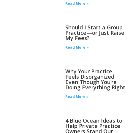
Read More »
Should I Start a Group
Practice—or Just Raise
My Fees?
Read More »
Why Your Practice
Feels Disorganized
Even Though You’re
Doing Everything Right
Read More »
4 Blue Ocean Ideas to
Help Private Practice
Owners Stand Out