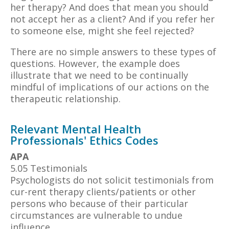
her therapy? And does that mean you should
not accept her as a client? And if you refer her
to someone else, might she feel rejected?
There are no simple answers to these types of
questions. However, the example does
illustrate that we need to be continually
mindful of implications of our actions on the
therapeutic relationship.
Relevant Mental Health
Professionals' Ethics Codes
APA
5.05 Testimonials
Psychologists do not solicit testimonials from
cur-rent therapy clients/patients or other
persons who because of their particular
circumstances are vulnerable to undue
influence.