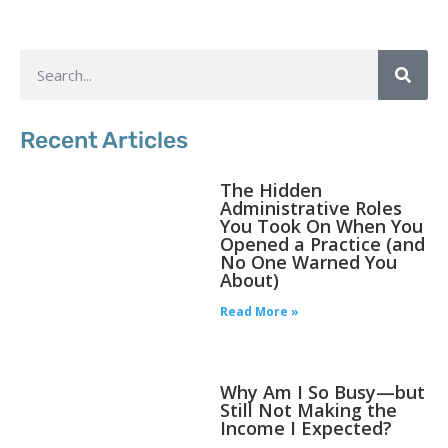
Recent Articles
The Hidden
Administrative Roles
You Took On When You
Opened a Practice (and
No One Warned You
About)
Read More »
Why Am I So Busy—but
Still Not Making the
Income I Expected?