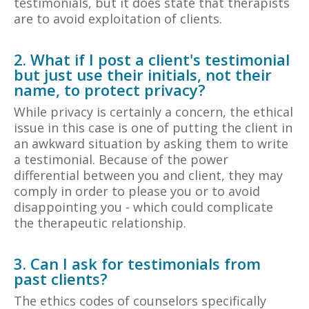
testimonials, but it does state that therapists
are to avoid exploitation of clients.
2. What if I post a client's testimonial
but just use their initials, not their
name, to protect privacy?
While privacy is certainly a concern, the ethical
issue in this case is one of putting the client in
an awkward situation by asking them to write
a testimonial. Because of the power
differential between you and client, they may
comply in order to please you or to avoid
disappointing you - which could complicate
the therapeutic relationship.
3. Can I ask for testimonials from
past clients?
The ethics codes of counselors specifically