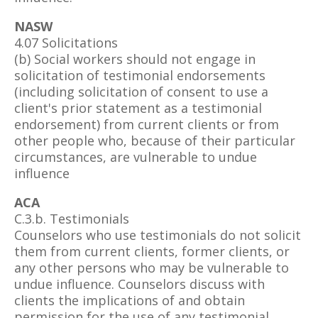
NASW
4.07 Solicitations
(b) Social workers should not engage in
solicitation of testimonial endorsements
(including solicitation of consent to use a
client's prior statement as a testimonial
endorsement) from current clients or from
other people who, because of their particular
circumstances, are vulnerable to undue
influence
ACA
C.3.b. Testimonials
Counselors who use testimonials do not solicit
them from current clients, former clients, or
any other persons who may be vulnerable to
undue influence. Counselors discuss with
clients the implications of and obtain
permission for the use of any testimonial.