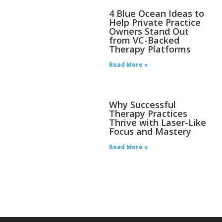
4 Blue Ocean Ideas to
Help Private Practice
Owners Stand Out
from VC-Backed
Therapy Platforms
Read More »
Why Successful
Therapy Practices
Thrive with Laser-Like
Focus and Mastery
Read More »