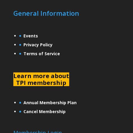
General Information
Events
Privacy Policy
Terms of Service
L
earn more about
TPI membership
Annual Membership Plan
Cancel Membership
Membership Login