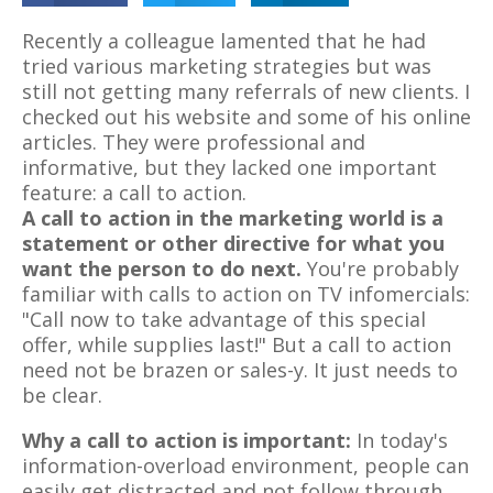
Recently a colleague lamented that he had
tried various marketing strategies but was
still not getting many referrals of new clients. I
checked out his website and some of his online
articles. They were professional and
informative, but they lacked one important
feature: a call to action.
A call to action in the marketing world is a
statement or other directive for what you
want the person to do next.
You're probably
familiar with calls to action on TV infomercials:
"Call now to take advantage of this special
offer, while supplies last!" But a call to action
need not be brazen or sales-y. It just needs to
be clear.
Why a call to action is important:
In today's
information-overload environment, people can
easily get distracted and not follow through