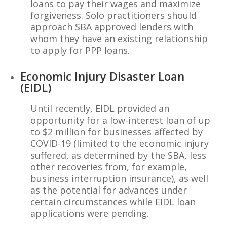
loans to pay their wages and maximize
forgiveness. Solo practitioners should
approach SBA approved lenders with
whom they have an existing relationship
to apply for PPP loans.
Economic Injury Disaster Loan
(EIDL)
Until recently, EIDL provided an
opportunity for a low-interest loan of up
to $2 million for businesses affected by
COVID-19 (limited to the economic injury
suffered, as determined by the SBA, less
other recoveries from, for example,
business interruption insurance), as well
as the potential for advances under
certain circumstances while EIDL loan
applications were pending.