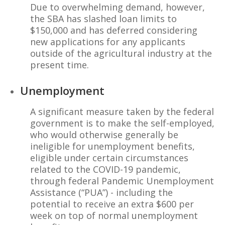
Due to overwhelming demand, however,
the SBA has slashed loan limits to
$150,000 and has deferred considering
new applications for any applicants
outside of the agricultural industry at the
present time.
Unemployment
A significant measure taken by the federal
government is to make the self-employed,
who would otherwise generally be
ineligible for unemployment benefits,
eligible under certain circumstances
related to the COVID-19 pandemic,
through federal Pandemic Unemployment
Assistance (“PUA”) - including the
potential to receive an extra $600 per
week on top of normal unemployment