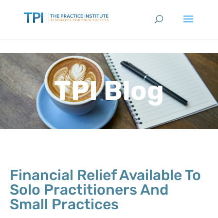
TPI Blog
Financial Relief Available To
Solo Practitioners And
Small Practices