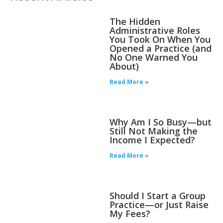
The Hidden
Administrative Roles
You Took On When You
Opened a Practice (and
No One Warned You
About)
Read More »
Why Am I So Busy—but
Still Not Making the
Income I Expected?
Read More »
Should I Start a Group
Practice—or Just Raise
My Fees?