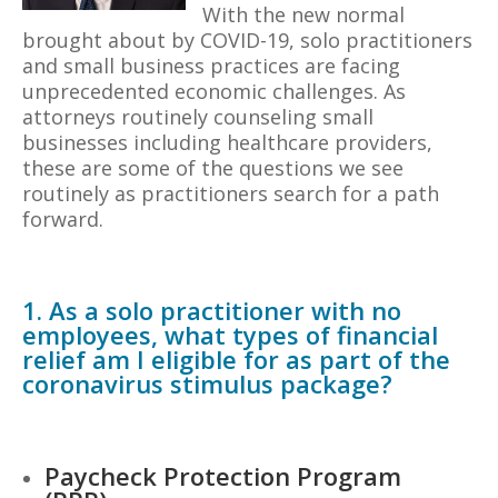
With the new normal
brought about by COVID-19, solo practitioners
and small business practices are facing
unprecedented economic challenges. As
attorneys routinely counseling small
businesses including healthcare providers,
these are some of the questions we see
routinely as practitioners search for a path
forward.
1. As a solo practitioner with no
employees, what types of financial
relief am I eligible for as part of the
coronavirus stimulus package?
Paycheck Protection Program