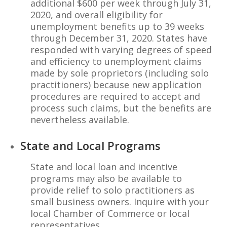
additional $600 per week through July 31,
2020, and overall eligibility for
unemployment benefits up to 39 weeks
through December 31, 2020. States have
responded with varying degrees of speed
and efficiency to unemployment claims
made by sole proprietors (including solo
practitioners) because new application
procedures are required to accept and
process such claims, but the benefits are
nevertheless available.
State and Local Programs
State and local loan and incentive
programs may also be available to
provide relief to solo practitioners as
small business owners. Inquire with your
local Chamber of Commerce or local
representatives.