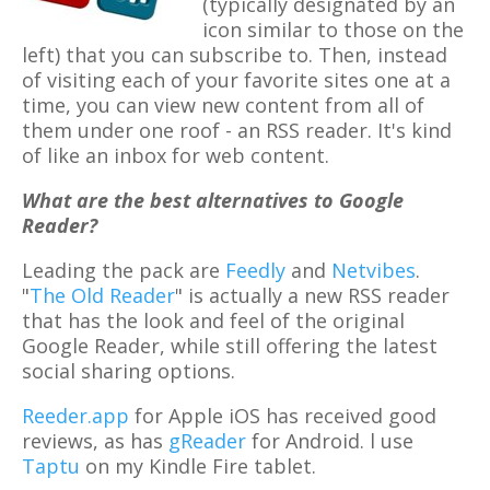
(typically designated by an
icon similar to those on the
left) that you can subscribe to. Then, instead
of visiting each of your favorite sites one at a
time, you can view new content from all of
them under one roof - an RSS reader. It's kind
of like an inbox for web content.
What are the best alternatives to Google
Reader?
Leading the pack are
Feedly
and
Netvibes
.
"
The Old Reader
" is actually a new RSS reader
that has the look and feel of the original
Google Reader, while still offering the latest
social sharing options.
Reeder.app
for Apple iOS has received good
reviews, as has
gReader
for Android. l use
Taptu
on my Kindle Fire tablet.