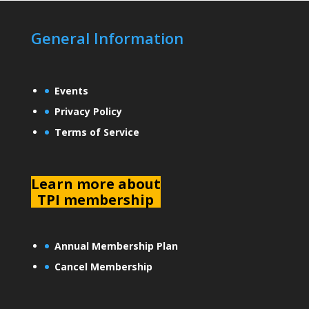
General Information
Events
Privacy Policy
Terms of Service
L
earn more about
TPI membership
Annual Membership Plan
Cancel Membership