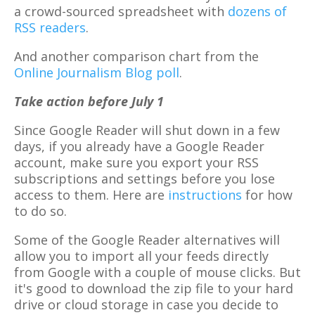
a crowd-sourced spreadsheet with
dozens of
RSS readers
.
And another comparison chart from the
Online Journalism Blog poll
.
Take action before July 1
Since Google Reader will shut down in a few
days, if you already have a Google Reader
account, make sure you export your RSS
subscriptions and settings before you lose
access to them. Here are
instructions
for how
to do so.
Some of the Google Reader alternatives will
allow you to import all your feeds directly
from Google with a couple of mouse clicks. But
it's good to download the zip file to your hard
drive or cloud storage in case you decide to