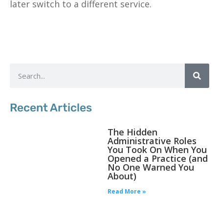
later switch to a different service.
Recent Articles
The Hidden
Administrative Roles
You Took On When You
Opened a Practice (and
No One Warned You
About)
Read More »