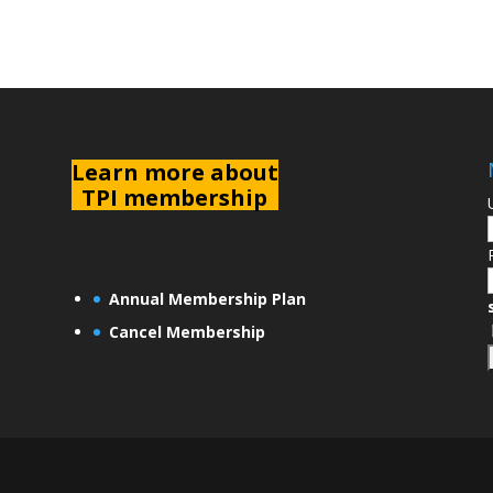
L
earn more about
TPI membership
Annual Membership Plan
Cancel Membership