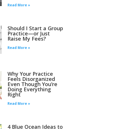
Read More »
Should I Start a Group
Practice—or Just
Raise My Fees?
Read More »
Why Your Practice
Feels Disorganized
Even Though You’re
Doing Everything
Right
Read More »
4 Blue Ocean Ideas to