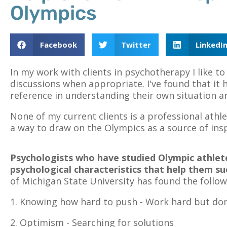
Olympics
Facebook
Twitter
LinkedI
In my work with clients in psychotherapy I like t
discussions when appropriate. I've found that it 
reference in understanding their own situation and
None of my current clients is a professional athlet
a way to draw on the Olympics as a source of ins
Psychologists who have studied Olympic athle
psychological characteristics that help them su
of Michigan State University has found the follow
1. Knowing how hard to push - Work hard but don'
2. Optimism - Searching for solutions