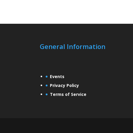
General Information
Events
Privacy Policy
Terms of Service