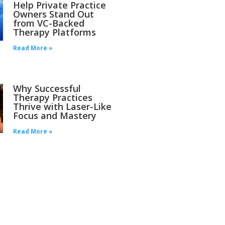
Help Private Practice
Owners Stand Out
from VC-Backed
Therapy Platforms
Read More »
Why Successful
Therapy Practices
Thrive with Laser-Like
Focus and Mastery
Read More »