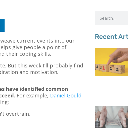
n
Recent Art
o weave current events into our
helps give people a point of
 their coping skills.
e. But this week I'll probably find
piration and motivation.
tes have identified common
cceed.
For example,
Daniel Gould
ing:
t overtrain.