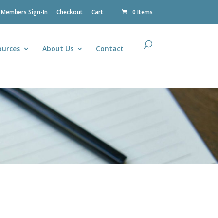
Members Sign-In
Checkout
Cart
0 Items
ources
About Us
Contact