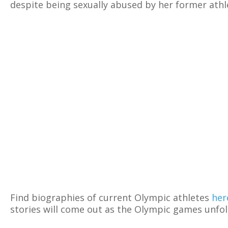
despite being sexually abused by her former athl
Find biographies of current Olympic athletes
her
stories will come out as the Olympic games unfol