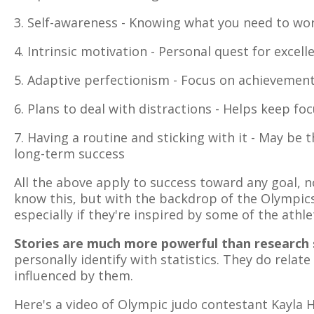
3. Self-awareness - Knowing what you need to wo
4. Intrinsic motivation - Personal quest for excell
5. Adaptive perfectionism - Focus on achievement
6. Plans to deal with distractions - Helps keep f
7. Having a routine and sticking with it - May be
long-term success
All the above apply to success toward any goal, n
know this, but with the backdrop of the Olympic
especially if they're inspired by some of the athlet
Stories are much more powerful than research s
personally identify with statistics. They do relate
influenced by them.
Here's a video of Olympic judo contestant Kayla 