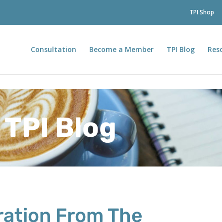
TPI Shop
Consultation
Become a Member
TPI Blog
Res
TPI Blog
iration From The