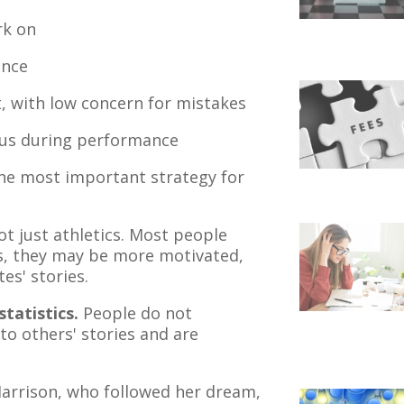
rk on
ence
, with low concern for mistakes
ocus during performance
 the most important strategy for
ot just athletics. Most people
s, they may be more motivated,
es' stories.
tatistics.
People do not
 to others' stories and are
Harrison, who followed her dream,