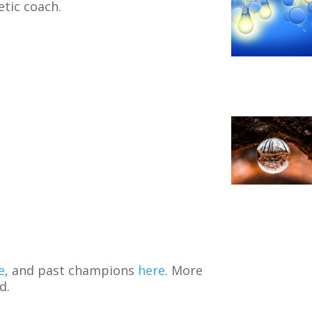
etic coach.
e
, and past champions
here
. More
d.