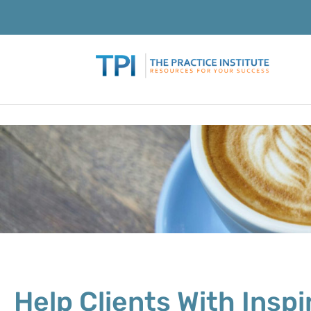
Help Clients With Insp