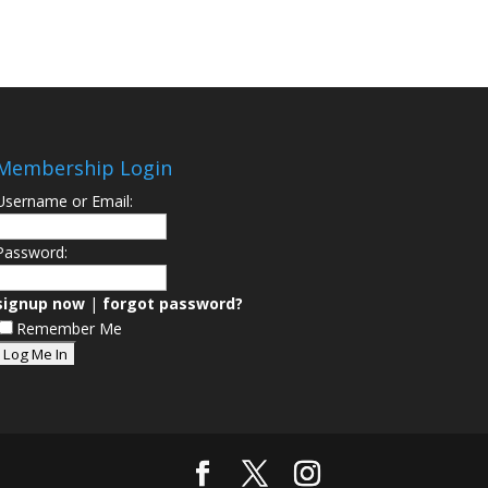
Membership Login
Username or Email:
Password:
signup now
|
forgot password?
Remember Me