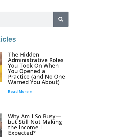
icles
The Hidden
Administrative Roles
You Took On When
You Opened a
Practice (and No One
Warned You About)
Read More »
Why Am I So Busy—
but Still Not Making
the Income I
Expected?