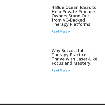
4 Blue Ocean Ideas to
Help Private Practice
Owners Stand Out
from VC-Backed
Therapy Platforms
Read More »
Why Successful
Therapy Practices
Thrive with Laser-Like
Focus and Mastery
Read More »