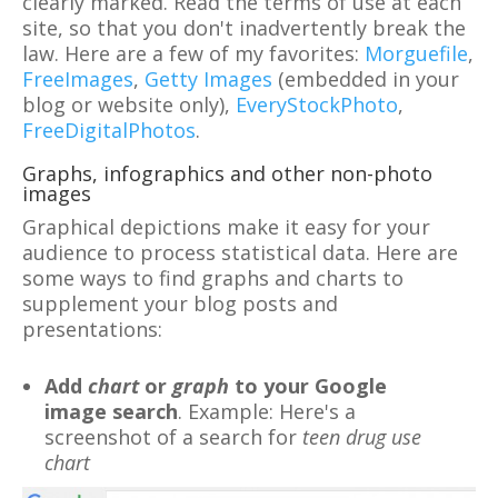
clearly marked. Read the terms of use at each
site, so that you don't inadvertently break the
law. Here are a few of my favorites:
Morguefile
,
FreeImages
,
Getty Images
(embedded in your
blog or website only),
EveryStockPhoto
,
FreeDigitalPhotos
.
Graphs, infographics and other non-photo
images
Graphical depictions make it easy for your
audience to process statistical data. Here are
some ways to find graphs and charts to
supplement your blog posts and
presentations:
Add
chart
or
graph
to your Google
image search
. Example: Here's a
screenshot of a search for
teen drug use
chart