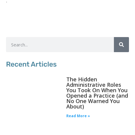
.
Recent Articles
The Hidden
Administrative Roles
You Took On When You
Opened a Practice (and
No One Warned You
About)
Read More »