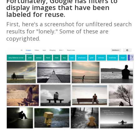
Fortunately, Google has filters to
display images that have been
labeled for reuse.
First, here's a screenshot for unfiltered search
results for "lonely." Some of these are
copyrighted.