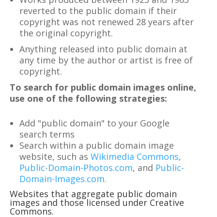
reverted to the public domain if their
copyright was not renewed 28 years after
the original copyright.
Anything released into public domain at
any time by the author or artist is free of
copyright.
To search for public domain images online,
use one of the following strategies:
Add "public domain" to your Google
search terms
Search within a public domain image
website, such as
Wikimedia Commons
,
Public-Domain-Photos.com
, and
Public-
Domain-Images.com.
Websites that aggregate public domain
images and those licensed under Creative
Commons.