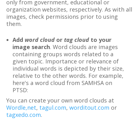
only from government, educational or
organization websites, respectively. As with all
images, check permissions prior to using
them.
Add
word cloud
or
tag cloud
to your
image search
. Word clouds are images
containing groups words related to a
given topic. Importance or relevance of
individual words is depicted by their size,
relative to the other words. For example,
here's a word cloud from SAMHSA on
PTSD:
You can create your own word clouds at
Wordle,net
,
tagul.com
,
worditout.com
or
tagxedo.com
.