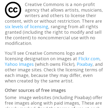
Creative Commons is a non-profit
agency that allows artists, musicians,
writers and others to license their
content, with or without restriction. There are
six levels of licensing
, ranging from all rights
granted (including the right to modify and sell
the content) to noncommercial use with no
modification.
You'll see Creative Commons logo and
licensing designation on images at
Flickr.com
,
Yahoo Images
(which owns Flickr),
Pixabay
, and
other image sites. Check the licensing terms of
each image, because they may differ, even
when created by the same artist.
Other sources of free images
Some image websites (including Pixabay) offer
free images along with paid images, These are