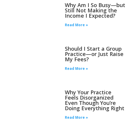
Why Am I So Busy—but
Still Not Making the
Income I Expected?
Read More »
Should I Start a Group
Practice—or Just Raise
My Fees?
Read More »
Why Your Practice
Feels Disorganized
Even Though You’re
Doing Everything Right
Read More »