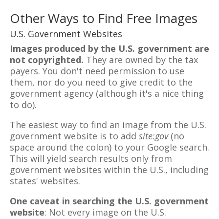
Other Ways to Find Free Images
U.S. Government Websites
Images produced by the U.S. government are
not copyrighted.
They are owned by the tax
payers. You don't need permission to use
them, nor do you need to give credit to the
government agency (although it's a nice thing
to do).
The easiest way to find an image from the U.S.
government website is to add
site:gov
(no
space around the colon) to your Google search.
This will yield search results only from
government websites within the U.S., including
states' websites.
One caveat in searching the U.S. government
website
: Not every image on the U.S.