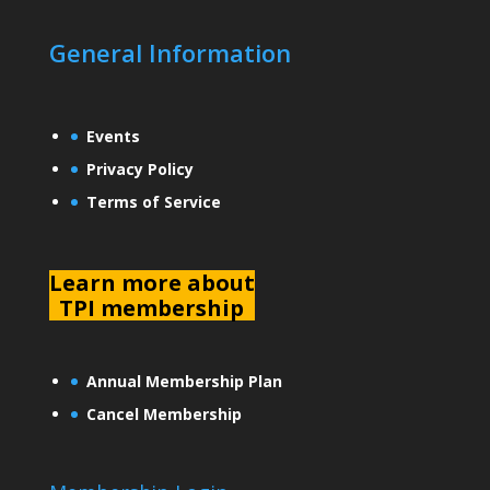
General Information
Events
Privacy Policy
Terms of Service
L
earn more about
TPI membership
Annual Membership Plan
Cancel Membership