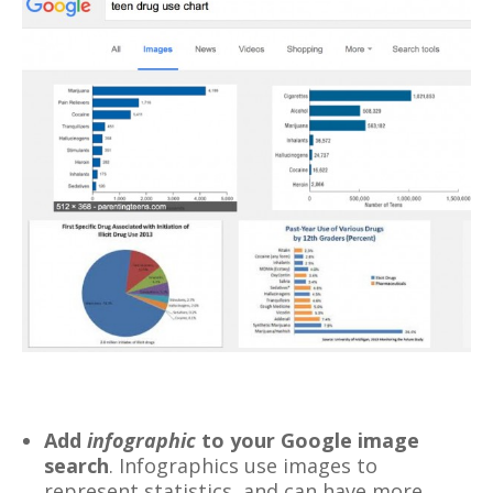
Add
infographic
to your Google image
search
. Infographics use images to
represent statistics, and can have more