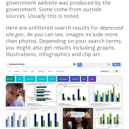
government website was produced by the
government. Some come from outside
sources. Usually this is noted.
Here are unfiltered search results for
depressed
site:gov.,
As you can see, images include more
than photos. Depending on your search terms,
you might also get results including graphs,
illustrations, infographics and clip art.