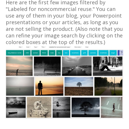
Here are the first few images filtered by
"Labeled for noncommercial reuse." You can
use any of them in your blog, your Powerpoint
presentations or your articles, as long as you
are not selling the product. (Also note that you
can refine your image search by clicking on the
colored boxes at the top of the results.)