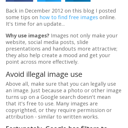
Back in December 2012 on this blog I posted
some tips on
how to find free images
online.
It's time for an update...
Why use images?
Images not only make your
website, social media posts, slide
presentations and handouts more attractive;
they also help create a mood and get your
point across more effectively.
Avoid illegal image use
Above all, make sure that you can legally use
an image. Just because a photo or other image
turns up on a Google search doesn't mean
that it's free to use. Many images are
copyrighted, or they require permission or
attribution - similar to written works.