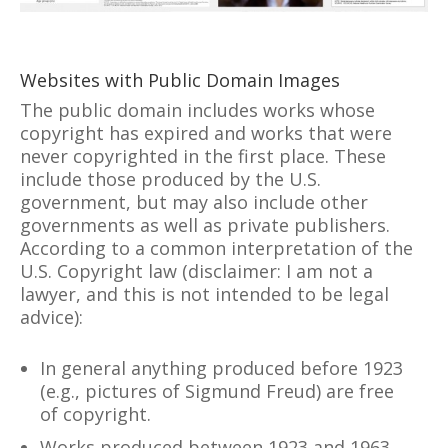
Websites with Public Domain Images
The public domain includes works whose
copyright has expired and works that were
never copyrighted in the first place. These
include those produced by the U.S.
government, but may also include other
governments as well as private publishers.
According to a common interpretation of the
U.S. Copyright law (disclaimer: I am not a
lawyer, and this is not intended to be legal
advice):
In general anything produced before 1923
(e.g., pictures of Sigmund Freud) are free
of copyright.
Works produced between 1923 and 1963