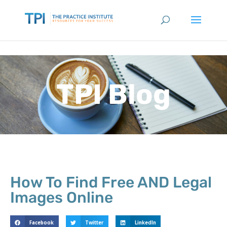
TPI Blog
How To Find Free AND Legal
Images Online
Facebook
Twitter
LinkedIn