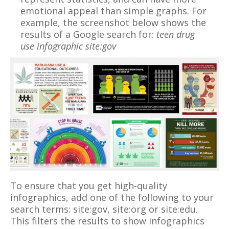
emotional appeal than simple graphs. For
example, the screenshot below shows the
results of a Google search for:
teen drug
use infographic site:gov
To ensure that you get high-quality
infographics, add one of the following to your
search terms: site:gov, site:org or site:edu.
This filters the results to show infographics