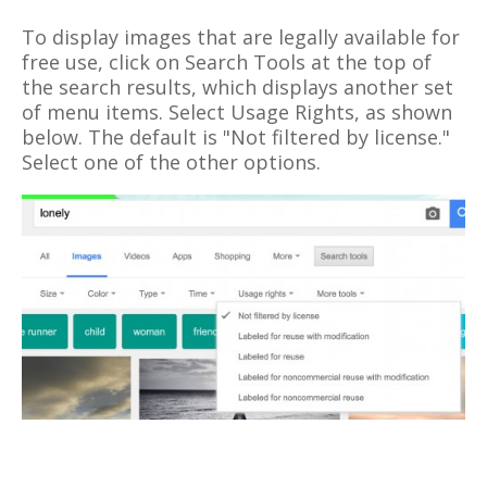
To display images that are legally available for
free use, click on Search Tools at the top of
the search results, which displays another set
of menu items. Select Usage Rights, as shown
below. The default is "Not filtered by license."
Select one of the other options.