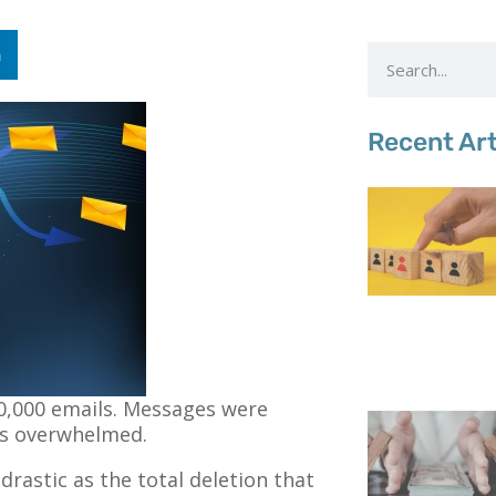
n
Recent Art
10,000 emails. Messages were
was overwhelmed.
s drastic as the total deletion that