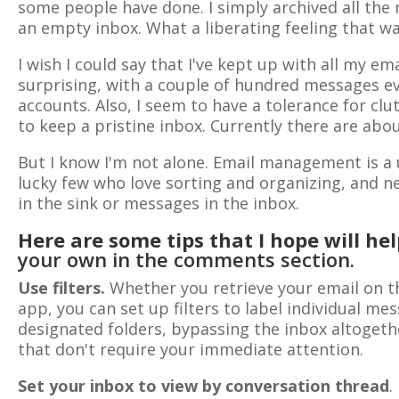
some people have done. I simply archived all the
an empty inbox. What a liberating feeling that wa
I wish I could say that I've kept up with all my ema
surprising, with a couple of hundred messages eve
accounts. Also, I seem to have a tolerance for cl
to keep a pristine inbox. Currently there are abo
But I know I'm not alone. Email management is a 
lucky few who love sorting and organizing, and ne
in the sink or messages in the inbox.
Here are some tips that I hope will he
your own in the comments section.
Use filters.
Whether you retrieve your email on t
app, you can set up filters to label individual m
designated folders, bypassing the inbox altogeth
that don't require your immediate attention.
Set your inbox to view by conversation thread
.