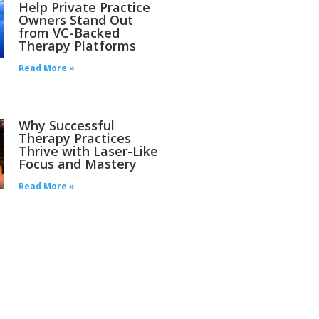
Help Private Practice
Owners Stand Out
from VC-Backed
Therapy Platforms
Read More »
Why Successful
Therapy Practices
Thrive with Laser-Like
Focus and Mastery
Read More »