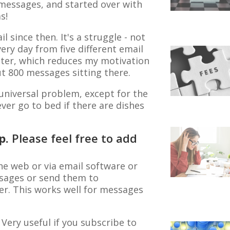
 messages, and started over with
s!
il since then. It's a struggle - not
ry day from five different email
utter, which reduces my motivation
ut 800 messages sitting there.
universal problem, except for the
ver go to bed if there are dishes
lp.
Please feel free to add
he web or via email software or
essages or send them to
er. This works well for messages
 Very useful if you subscribe to