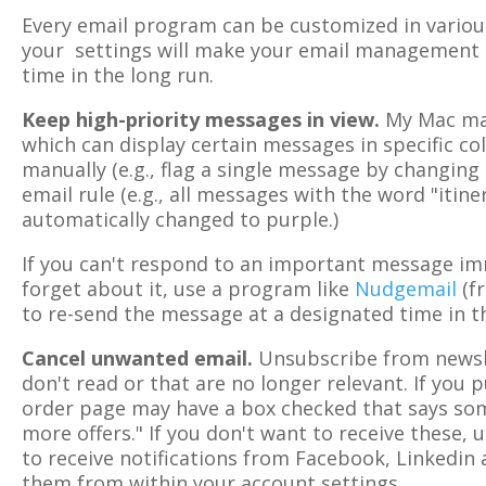
Every email program can be customized in various
your settings will make your email management 
time in the long run.
Keep high-priority messages in view.
My Mac mai
which can display certain messages in specific colo
manually (e.g., flag a single message by changing 
email rule (e.g., all messages with the word "itiner
automatically changed to purple.)
If you can't respond to an important message im
forget about it, use a program like
Nudgemail
(fr
to re-send the message at a designated time in t
Cancel unwanted email.
Unsubscribe from newsle
don't read or that are no longer relevant. If you
order page may have a box checked that says som
more offers." If you don't want to receive these, 
to receive notifications from Facebook, Linkedin 
them from within your account settings.