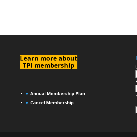
L
earn more about
TPI membership
Annual Membership Plan
Cancel Membership