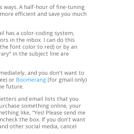
 ways. A half-hour of fine-tuning
more efficient and save you much
l has a color-coding system,
rs in the inbox. I can do this
the font color to red) or by an
ary" in the subject line are
mediately, and you don't want to
ee) or
Boomerang
(for gmail only)
he future.
tters and email lists that you
 purchase something online, your
ething like, "Yes! Please send me
uncheck the box. If you don't want
and other social media, cancel