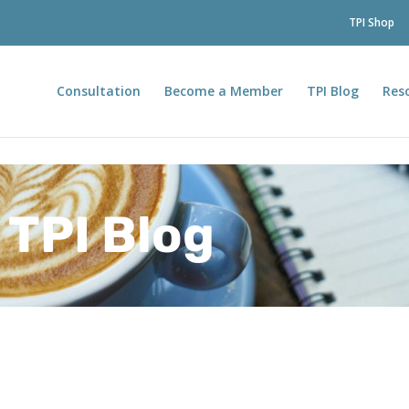
TPI Shop
Consultation
Become a Member
TPI Blog
Res
TPI Blog