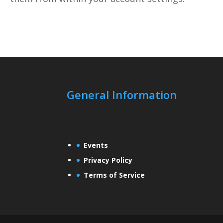
General Information
Events
Privacy Policy
Terms of Service