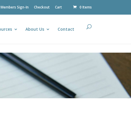
Members Sign-In
Checkout
Cart
0 Items
ources
About Us
Contact