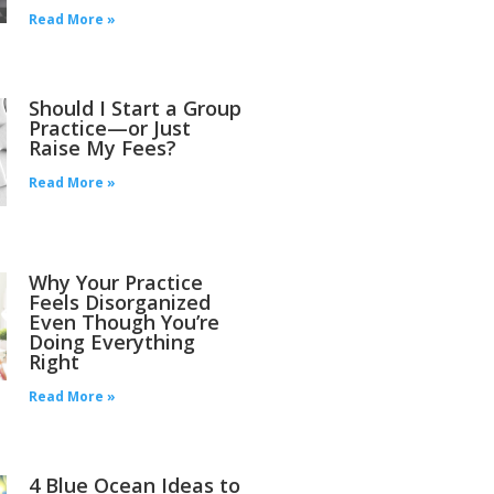
Read More »
Should I Start a Group
Practice—or Just
Raise My Fees?
Read More »
Why Your Practice
Feels Disorganized
Even Though You’re
Doing Everything
Right
Read More »
4 Blue Ocean Ideas to