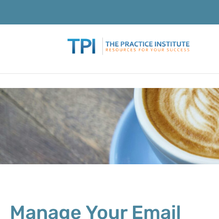
Manage Your Email