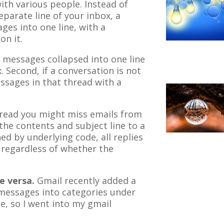
ith various people. Instead of
parate line of your inbox, a
ges into one line, with a
on it.
n messages collapsed into one line
. Second, if a conversation is not
essages in that thread with a
hread you might miss emails from
he contents and subject line to a
d by underlying code, all replies
, regardless of whether the
e versa.
Gmail recently added a
 messages into categories under
me, so I went into my gmail