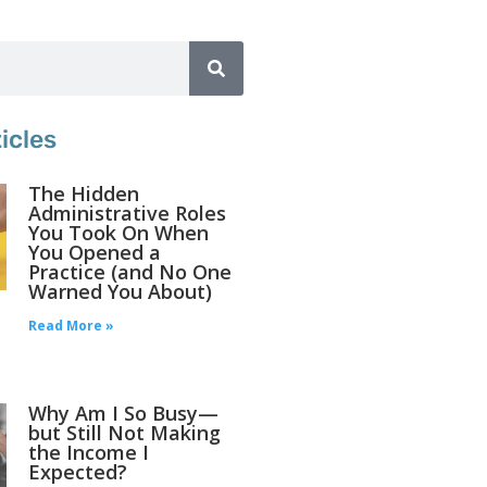
icles
The Hidden
Administrative Roles
You Took On When
You Opened a
Practice (and No One
Warned You About)
Read More »
Why Am I So Busy—
but Still Not Making
the Income I
Expected?