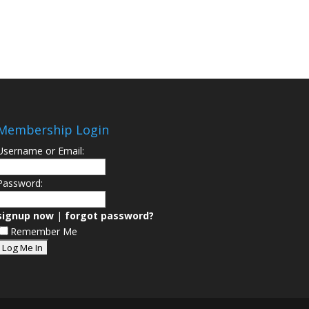
Membership Login
Username or Email:
Password:
signup now
|
forgot password?
Remember Me