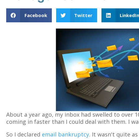
Facebook
Twitter
LinkedI
About a year ago, my inbox had swelled to over 
coming in faster than I could deal with them. I 
So I declared
email bankruptcy
. It wasn't quite a