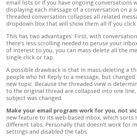
email lists or if you have ongoing conversations w
displaying each message of a conversation on a se
threaded conversation collapses all related messa
dropdown box that will show them all if you click 
This has two advantages: First, with conversatio
there's less scrolling needed to peruse your inbox
of interest to you, you can mass-delete all the m
single click or tap.
A possible drawback is that in mass-deleting a t
people who hit Reply to a message, but changed t
new topic. Because the threaded view is determine
to the original thread are collapsed into one line
subject was changed.
Make your email program work for you, not vic
new feature to its web-based inbox, which sorts
different tabs. Personally that doesn't work for 
settings and disabled the tabs.