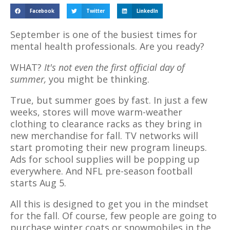
Facebook
Twitter
LinkedIn
September is one of the busiest times for
mental health professionals. Are you ready?
WHAT?
It's not even the first official day of
summer,
you might be thinking.
True, but summer goes by fast. In just a few
weeks, stores will move warm-weather
clothing to clearance racks as they bring in
new merchandise for fall. TV networks will
start promoting their new program lineups.
Ads for school supplies will be popping up
everywhere. And NFL pre-season football
starts Aug 5.
All this is designed to get you in the mindset
for the fall. Of course, few people are going to
purchase winter coats or snowmobiles in the