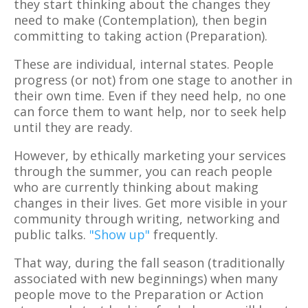
they start thinking about the changes they
need to make (Contemplation), then begin
committing to taking action (Preparation).
These are individual, internal states. People
progress (or not) from one stage to another in
their own time. Even if they need help, no one
can force them to want help, nor to seek help
until they are ready.
However, by ethically marketing your services
through the summer, you can reach people
who are currently thinking about making
changes in their lives. Get more visible in your
community through writing, networking and
public talks.
"Show up"
frequently.
That way, during the fall season (traditionally
associated with new beginnings) when many
people move to the Preparation or Action