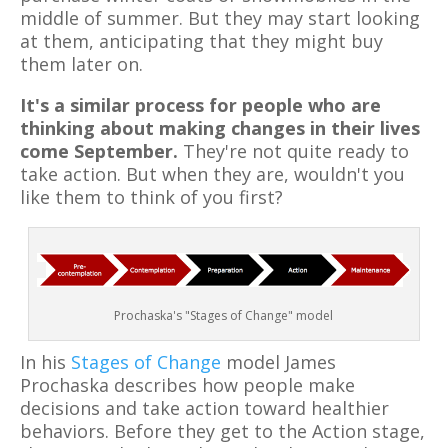
middle of summer. But they may start looking
at them, anticipating that they might buy
them later on.
It's a similar process for people who are
thinking about making changes in their lives
come September.
They're not quite ready to
take action. But when they are, wouldn't you
like them to think of you first?
Prochaska's "Stages of Change" model
In his
Stages of Change
model James
Prochaska describes how people make
decisions and take action toward healthier
behaviors. Before they get to the Action stage,