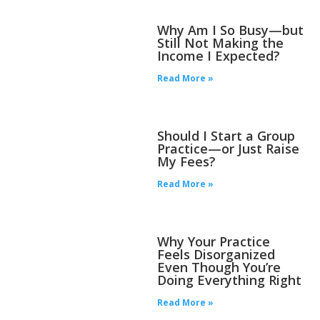
Why Am I So Busy—but
Still Not Making the
Income I Expected?
Read More »
Should I Start a Group
Practice—or Just Raise
My Fees?
Read More »
Why Your Practice
Feels Disorganized
Even Though You’re
Doing Everything Right
Read More »