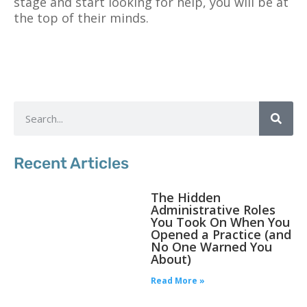
stage and start looking for help, you will be at
the top of their minds.
Recent Articles
The Hidden
Administrative Roles
You Took On When You
Opened a Practice (and
No One Warned You
About)
Read More »