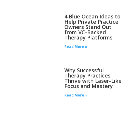
4 Blue Ocean Ideas to
Help Private Practice
Owners Stand Out
from VC-Backed
Therapy Platforms
Read More »
Why Successful
Therapy Practices
Thrive with Laser-Like
Focus and Mastery
Read More »