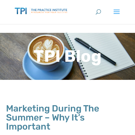
TPI Blog
Marketing During The
Summer – Why It’s
Important