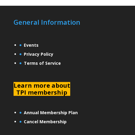
General Information
Events
Privacy Policy
Terms of Service
L
earn more about
TPI membership
Annual Membership Plan
Cancel Membership