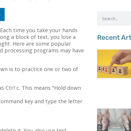
n
. Each time you take your hands
ong a block of text, you lose a
Recent Art
ought. Here are some popular
rd processing programs may have
wn is to practice one or two of
as Ctrl c. This means "Hold down
Command key and type the letter
delete it. You also use text