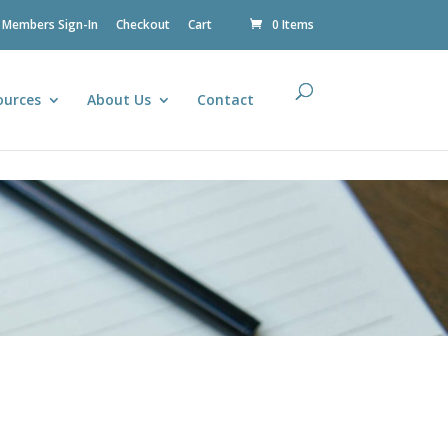
Members Sign-In
Checkout
Cart
0 Items
ources
About Us
Contact