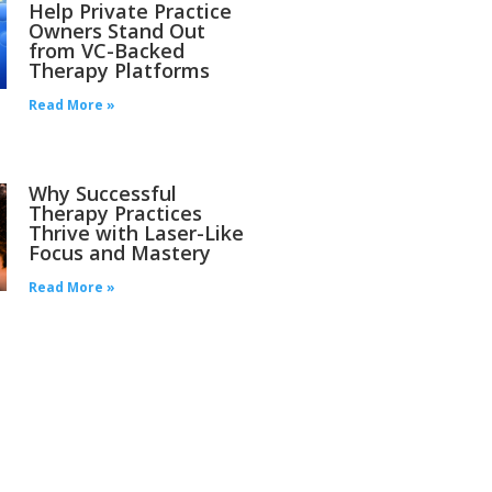
Help Private Practice
Owners Stand Out
from VC-Backed
Therapy Platforms
Read More »
Why Successful
Therapy Practices
Thrive with Laser-Like
Focus and Mastery
Read More »