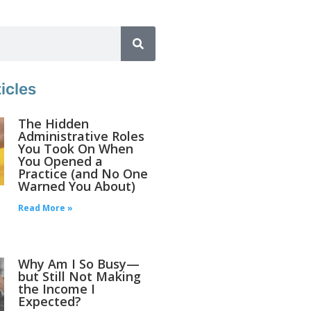
icles
The Hidden
Administrative Roles
You Took On When
You Opened a
Practice (and No One
Warned You About)
Read More »
Why Am I So Busy—
but Still Not Making
the Income I
Expected?