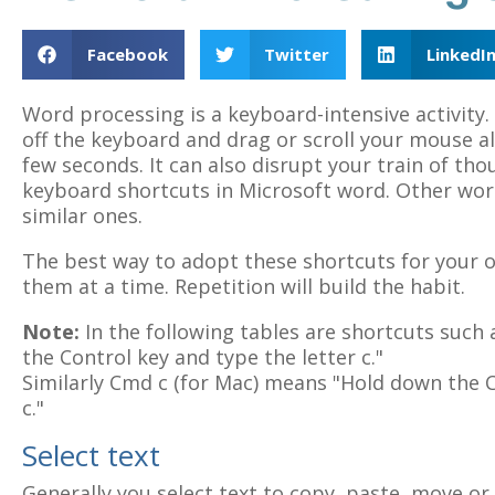
Facebook
Twitter
LinkedI
Word processing is a keyboard-intensive activity
off the keyboard and drag or scroll your mouse al
few seconds. It can also disrupt your train of th
keyboard shortcuts in Microsoft word. Other wo
similar ones.
The best way to adopt these shortcuts for your o
them at a time. Repetition will build the habit.
Note:
In the following tables are shortcuts such 
the Control key and type the letter c."
Similarly Cmd c (for Mac) means "Hold down the 
c."
Select text
Generally you select text to copy, paste, move or 