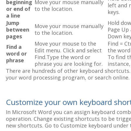
beginning
Move your mouse manually
left and 
or end of
to the location.
keys.
a line
Jump
Hold dow
Move your mouse manually
between
Page Up 
to the location.
pages
Down key
Move your mouse to the
Find = Ct
Find a
Edit menu. Click and select
the word
word or
Find.Type the word or
To find t
phrase
phrase you are looking for.
instance,
There are hundreds of other keyboard shortcuts. 
your word processing program, or search online.
Customize your own keyboard shor
In Microsoft Word you can assign keyboard combi
operation. Change existing shortcuts to be trigge
new shortcuts. Go to Customize keyboard under 