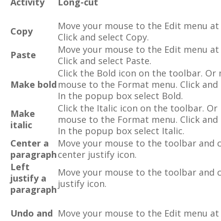
Activity
Long-cut
Move your mouse to the Edit menu at 
Copy
Click and select Copy.
Move your mouse to the Edit menu at 
Paste
Click and select Paste.
Click the Bold icon on the toolbar. Or
Make bold
mouse to the Format menu. Click and 
In the popup box select Bold.
Click the Italic icon on the toolbar. O
Make
mouse to the Format menu. Click and 
italic
In the popup box select Italic.
Center a
Move your mouse to the toolbar and c
paragraph
center justify icon.
Left
Move your mouse to the toolbar and cl
justify a
justify icon.
paragraph
Undo and
Move your mouse to the Edit menu at 