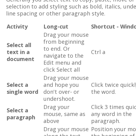
selection to add styling such as bold, italics, unde
line spacing or other paragraph style.
Activity
Long-cut
Shortcut - Wind
Drag your mouse
from beginning
Select all
to end. Or
text in a
Ctrl a
navigate to the
document
Edit menu and
click Select all
Drag your mouse
Select a
and hope you
Click twice quick
single word
don't over- or
the word.
undershoot.
Drag your
Click 3 times qui
Select a
mouse, same as
any word in the
paragraph
above
paragraph.
Drag your mouse
Position your mo