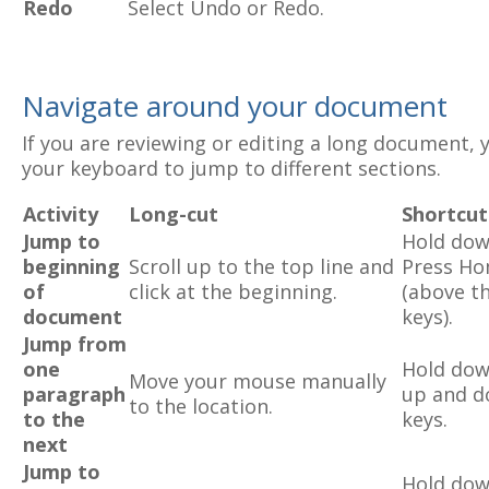
Redo
Select Undo or Redo.
Navigate around your document
If you are reviewing or editing a long document, y
your keyboard to jump to different sections.
Activity
Long-cut
Shortcut
Jump to
Hold dow
beginning
Scroll up to the top line and
Press H
of
click at the beginning.
(above t
document
keys).
Jump from
one
Hold dow
Move your mouse manually
paragraph
up and d
to the location.
to the
keys.
next
Jump to
Hold dow