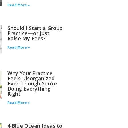
Read More »
Should I Start a Group
Practice—or Just
Raise My Fees?
Read More »
Why Your Practice
Feels Disorganized
Even Though You’re
Doing Everything
Right
Read More »
4 Blue Ocean Ideas to