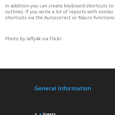
In addition you can create keyboard shortcuts to
outlines. If you write a lot of reports with simila
shortcuts via the Autocorrect or Macro functions
Photo by laffy4k via Flickr.
General Information
Events