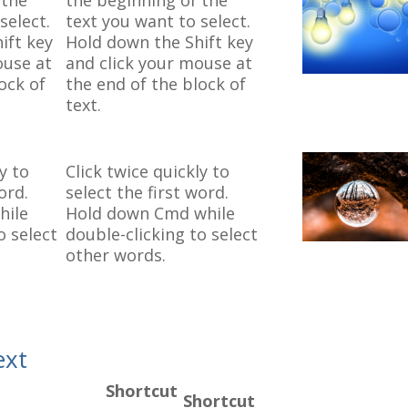
 the
the beginning of the
select.
text you want to select.
ift key
Hold down the Shift key
ouse at
and click your mouse at
ock of
the end of the block of
text.
y to
Click twice quickly to
ord.
select the first word.
hile
Hold down Cmd while
o select
double-clicking to select
other words.
ext
Shortcut
Shortcut