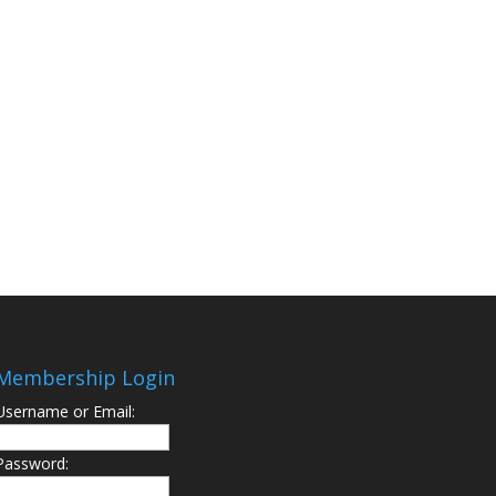
Membership Login
Username or Email:
Password: