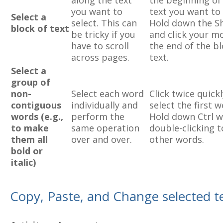
along the text
the beginning of
you want to
text you want to 
Select a
select. This can
Hold down the Sh
block of text
be tricky if you
and click your m
have to scroll
the end of the bl
across pages.
text.
Select a
group of
non-
Select each word
Click twice quickl
contiguous
individually and
select the first w
words (e.g.,
perform the
Hold down Ctrl w
to make
same operation
double-clicking t
them all
over and over.
other words.
bold or
italic)
Copy, Paste, and Change selected t