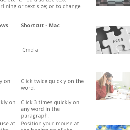
rlining or text size; or to change
ows
Shortcut - Mac
Cmd a
ly on
Click twice quickly on the
word.
ckly on
Click 3 times quickly on
any word in the
paragraph.
use at
Position your mouse at