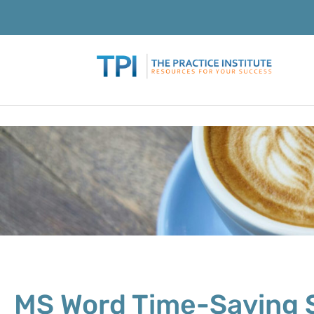
MS Word Time-Saving 