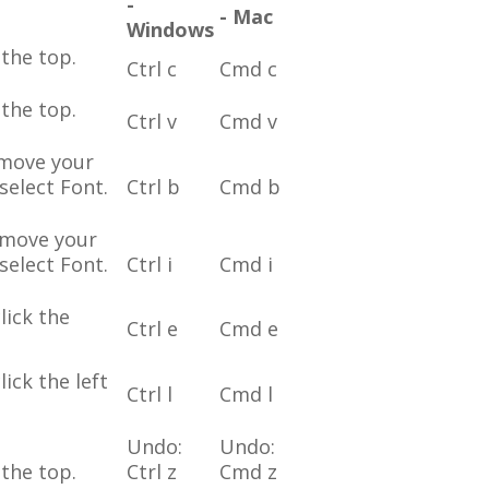
-
- Mac
Windows
the top.
Ctrl c
Cmd c
the top.
Ctrl v
Cmd v
 move your
select Font.
Ctrl b
Cmd b
r move your
select Font.
Ctrl i
Cmd i
lick the
Ctrl e
Cmd e
ick the left
Ctrl l
Cmd l
Undo:
Undo:
the top.
Ctrl z
Cmd z