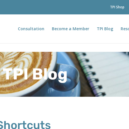
TPI Shop
Consultation
Become a Member
TPI Blog
Res
TPI Blog
Shortcuts