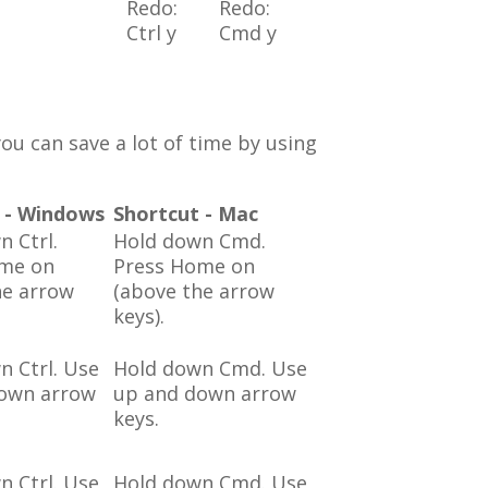
Redo:
Redo:
Ctrl y
Cmd y
ou can save a lot of time by using
 - Windows
Shortcut - Mac
n Ctrl.
Hold down Cmd.
ome on
Press Home on
he arrow
(above the arrow
keys).
n Ctrl. Use
Hold down Cmd. Use
own arrow
up and down arrow
keys.
n Ctrl. Use
Hold down Cmd. Use