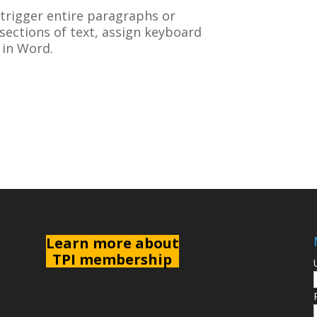
 trigger entire paragraphs or
r sections of text, assign keyboard
 in Word.
L
earn more about
TPI membership