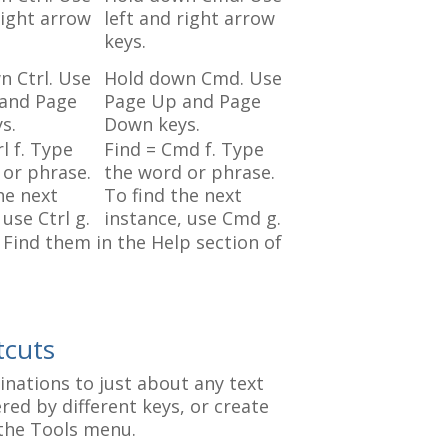
right arrow
left and right arrow
keys.
n Ctrl. Use
Hold down Cmd. Use
and Page
Page Up and Page
s.
Down keys.
rl f. Type
Find = Cmd f. Type
 or phrase.
the word or phrase.
he next
To find the next
 use Ctrl g.
instance, use Cmd g.
Find them in the Help section of
tcuts
nations to just about any text
red by different keys, or create
the Tools menu.