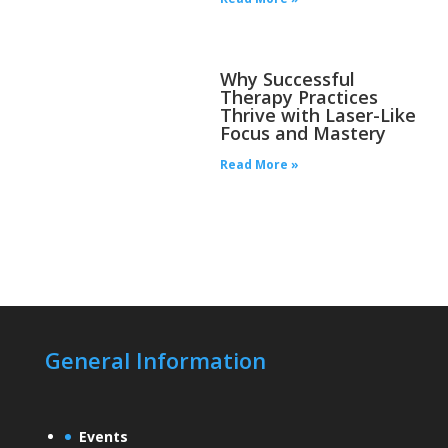
Why Successful
Therapy Practices
Thrive with Laser-Like
Focus and Mastery
Read More »
General Information
Events