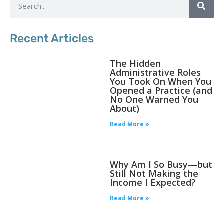
Recent Articles
The Hidden
Administrative Roles
You Took On When You
Opened a Practice (and
No One Warned You
About)
Read More »
Why Am I So Busy—but
Still Not Making the
Income I Expected?
Read More »