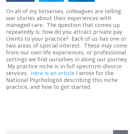
On all of my listserves, colleagues are telling
war stories about their experiences with
managed care. The question that comes up
repeatedly is: how do you attract private pay
clients to your practice? Each of us has one or
two areas of special interest. These may come
from our own life experiences, or professional
settings we find ourselves in along our journey.
My practice niche is in full spectrum divorce
services.
Here is an article
I wrote for the
National Psychologist describing this niche
practice, and how to get started.