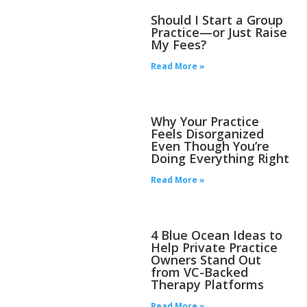
Should I Start a Group
Practice—or Just Raise
My Fees?
Read More »
Why Your Practice
Feels Disorganized
Even Though You’re
Doing Everything Right
Read More »
4 Blue Ocean Ideas to
Help Private Practice
Owners Stand Out
from VC-Backed
Therapy Platforms
Read More »