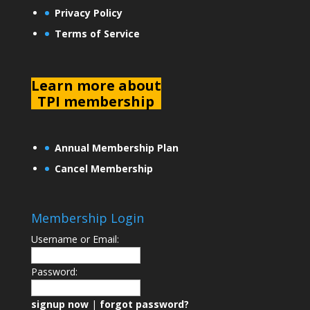
Privacy Policy
Terms of Service
L
earn more about
TPI membership
Annual Membership Plan
Cancel Membership
Membership Login
Username or Email:
Password:
signup now
|
forgot password?