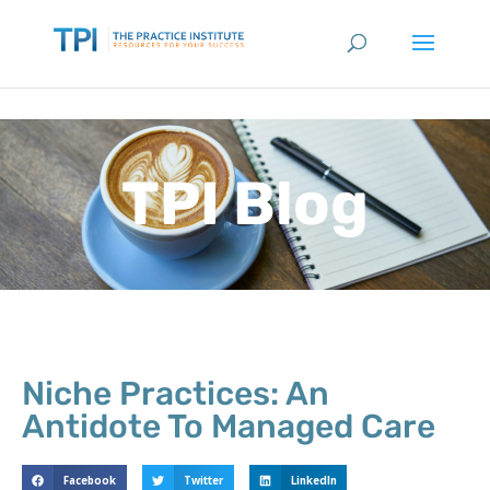
TPI Blog
Niche Practices: An
Antidote To Managed Care
Facebook
Twitter
LinkedIn