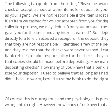
The following is a quote from the letter, "Please be awa
check or accept a check or other items for deposit to you
as your agent. We are not responsible if the item is lost i
If an item we cashed for you or accepted from you for dep
collection process, we may deduct from your account the 
gave you for the item, and any interest earned." So I dep
directly to a teller, received a receipt for the deposit, th
that they are not responsible. I identified a few of the 
and they told me that the checks were never cashed. I c
bank refuses to take responsibility for the checks they l
that copies should be made before depositing. How ma
depositing checks? How many of you knew that a bank 
lose your deposit? I used to believe that as long as I had
didn't have to worry, I could trust my bank to do the right
Of course this is outrageous and the psychologist is pur
wrong into a right. However, how many of us knew that a 