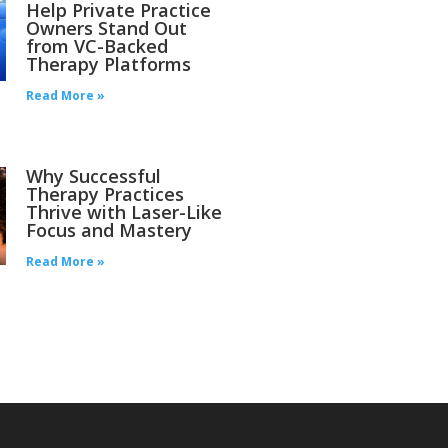
Help Private Practice
Owners Stand Out
from VC-Backed
Therapy Platforms
Read More »
Why Successful
Therapy Practices
Thrive with Laser-Like
Focus and Mastery
Read More »