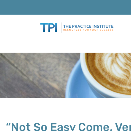
“Not So Easy Come, Ver