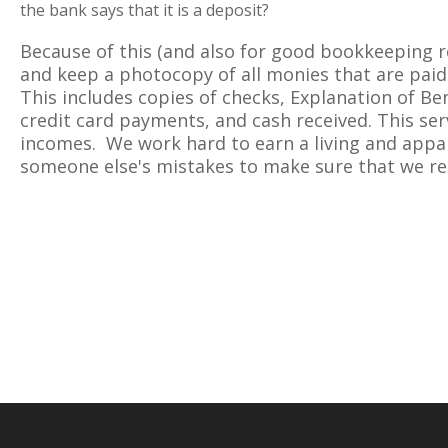
the bank says that it is a deposit?
Because of this (and also for good bookkeeping r
and keep a photocopy of all monies that are paid 
This includes copies of checks, Explanation of Be
credit card payments, and cash received. This ser
incomes. We work hard to earn a living and appa
someone else's mistakes to make sure that we re