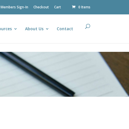
Members Sign-In
Checkout
Cart
0 Items
ources
About Us
Contact