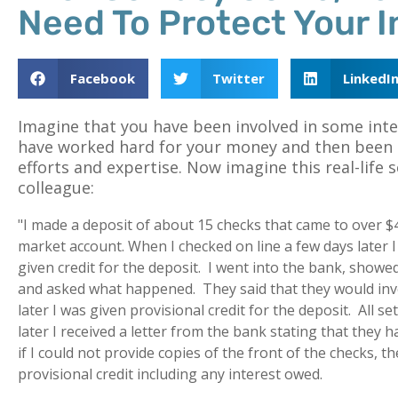
Need To Protect Your 
Facebook
Twitter
LinkedI
Imagine that you have been involved in some int
have worked hard for your money and then been 
efforts and expertise. Now imagine this real-life 
colleague:
"I made a deposit of about 15 checks that came to over 
market account. When I checked on line a few days later I
given credit for the deposit. I went into the bank, showe
and asked what happened. They said that they would inv
later I was given provisional credit for the deposit. All 
later I received a letter from the bank stating that they 
if I could not provide copies of the front of the checks, 
provisional credit including any interest owed.