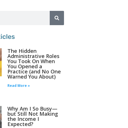
icles
The Hidden
Administrative Roles
You Took On When
You Opened a
Practice (and No One
Warned You About)
Read More »
Why Am I So Busy—
but Still Not Making
the Income I
Expected?