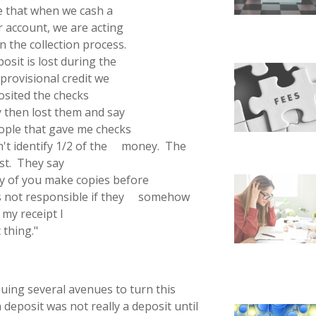
re that when we cash a
r account, we are acting
n the collection process.
osit is lost during the
provisional credit we
osited the checks
ey then lost them and say
people that gave me checks
an't identify 1/2 of the money. The
ost. They say
ny of you make copies before
is not responsible if they somehow
 my receipt I
 thing."
suing several avenues to turn this
deposit was not really a deposit until