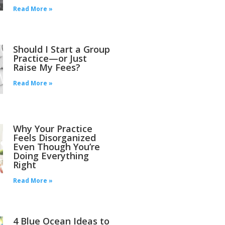
Read More »
Should I Start a Group
Practice—or Just
Raise My Fees?
Read More »
Why Your Practice
Feels Disorganized
Even Though You’re
Doing Everything
Right
Read More »
4 Blue Ocean Ideas to