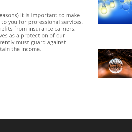
easons) it is important to make
to you for professional services.
nefits from insurance carriers,
ves as a protection of our
rently must guard against
tain the income.