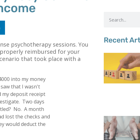
Income
n
Recent Art
ense psychotherapy sessions. You
properly reimbursed for your
scenario that took place with a
$4000 into my money
 saw that I wasn't
d my deposit receipt
estigate. Two days
settled? No. A month
had lost the checks and
they would deduct the