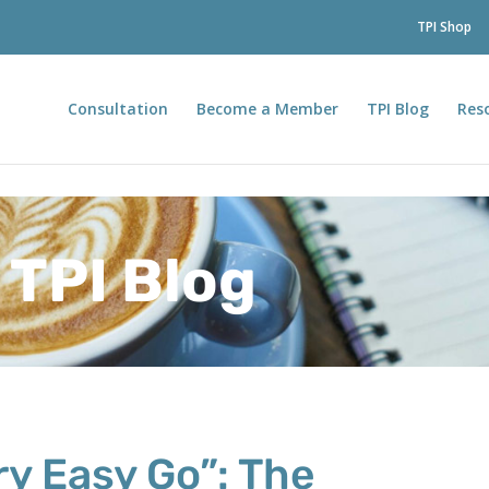
TPI Shop
Consultation
Become a Member
TPI Blog
Res
TPI Blog
y Easy Go”: The