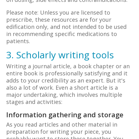
Please note: Unless you are licensed to
prescribe, these resources are for your
edification only, and not intended to be used
in recommending specific medications to
patients.
3. Scholarly writing tools
Writing a journal article, a book chapter or an
entire book is professionally satisfying and it
adds to your credibility as an expert. But it's
also a lot of work. Even a short article is a
major undertaking, which involves multiple
stages and activities:
Information gathering and storage
As you read articles and other material in
preparation for writing your piece, you
probably want to store these together. You