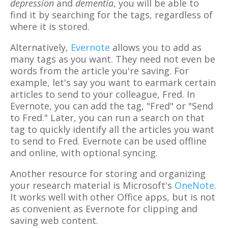
depression
and
dementia
, you will be able to
find it by searching for the tags, regardless of
where it is stored.
Alternatively,
Evernote
allows you to add as
many tags as you want. They need not even be
words from the article you're saving. For
example, let's say you want to earmark certain
articles to send to your colleague, Fred. In
Evernote, you can add the tag, "Fred" or "Send
to Fred." Later, you can run a search on that
tag to quickly identify all the articles you want
to send to Fred. Evernote can be used offline
and online, with optional syncing.
Another resource for storing and organizing
your research material is Microsoft's
OneNote
.
It works well with other Office apps, but is not
as convenient as Evernote for clipping and
saving web content.