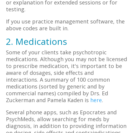
or explanation for extended sessions or for
testing.
If you use practice management software, the
above codes are built in.
2. Medications
Some of your clients take psychotropic
medications. Although you may not be licensed
to prescribe medication, it's important to be
aware of dosages, side effects and
interactions. A summary of 100 common
medications (sorted by generic and by
commercial names) compiled by Drs. Ed
Zuckerman and Pamela Kaden is
here
.
Several phone apps, such as Epocrates and
PsychMeds, allow searching for meds by
diagnosis, in addition to providing information
on dosing, side effects and contraindications.