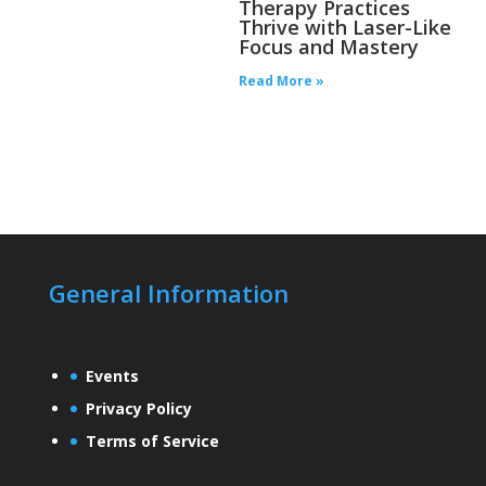
Therapy Practices
Thrive with Laser-Like
Focus and Mastery
Read More »
General Information
Events
Privacy Policy
Terms of Service