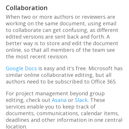
Collaboration
When two or more authors or reviewers are
working on the same document, using email
to collaborate can get confusing, as different
edited versions are sent back and forth. A
better way is to store and edit the document
online, so that all members of the team see
the most recent revision.
Google Docs
is easy and it's free. Microsoft has
similar online collaborative editing, but all
authors need to be subscribed to Office 365.
For project management beyond group
editing, check out
Asana
or
Slack
. These
services enable you to keep track of
documents, communications, calendar items,
deadlines and other information in one central
location.