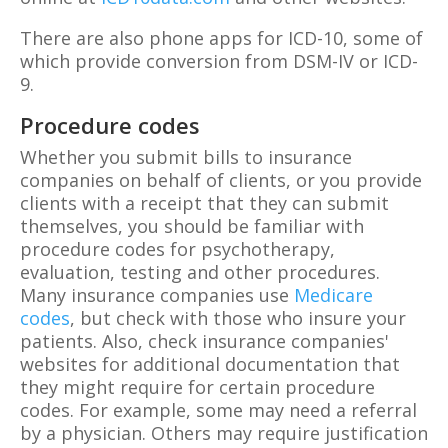
There are also phone apps for ICD-10, some of
which provide conversion from DSM-IV or ICD-
9.
Procedure codes
Whether you submit bills to insurance
companies on behalf of clients, or you provide
clients with a receipt that they can submit
themselves, you should be familiar with
procedure codes for psychotherapy,
evaluation, testing and other procedures.
Many insurance companies use
Medicare
codes
, but check with those who insure your
patients. Also, check insurance companies'
websites for additional documentation that
they might require for certain procedure
codes. For example, some may need a referral
by a physician. Others may require justification