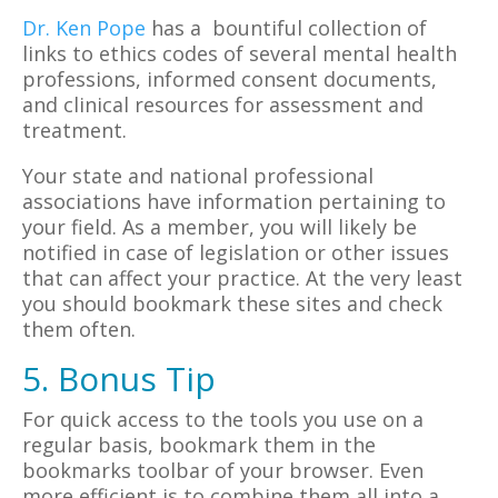
Dr. Ken Pope
has a bountiful collection of
links to ethics codes of several mental health
professions, informed consent documents,
and clinical resources for assessment and
treatment.
Your state and national professional
associations have information pertaining to
your field. As a member, you will likely be
notified in case of legislation or other issues
that can affect your practice. At the very least
you should bookmark these sites and check
them often.
5. Bonus Tip
For quick access to the tools you use on a
regular basis, bookmark them in the
bookmarks toolbar of your browser. Even
more efficient is to combine them all into a