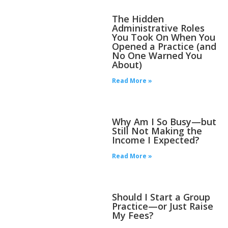
The Hidden
Administrative Roles
You Took On When You
Opened a Practice (and
No One Warned You
About)
Read More »
Why Am I So Busy—but
Still Not Making the
Income I Expected?
Read More »
Should I Start a Group
Practice—or Just Raise
My Fees?