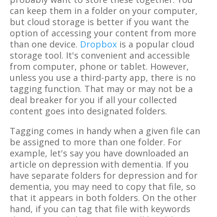
can keep them in a folder on your computer,
but cloud storage is better if you want the
option of accessing your content from more
than one device.
Dropbox
is a popular cloud
storage tool. It's convenient and accessible
from computer, phone or tablet. However,
unless you use a third-party app, there is no
tagging function. That may or may not be a
deal breaker for you if all your collected
content goes into designated folders.
Tagging comes in handy when a given file can
be assigned to more than one folder. For
example, let's say you have downloaded an
article on depression with dementia. If you
have separate folders for depression and for
dementia, you may need to copy that file, so
that it appears in both folders. On the other
hand, if you can tag that file with keywords