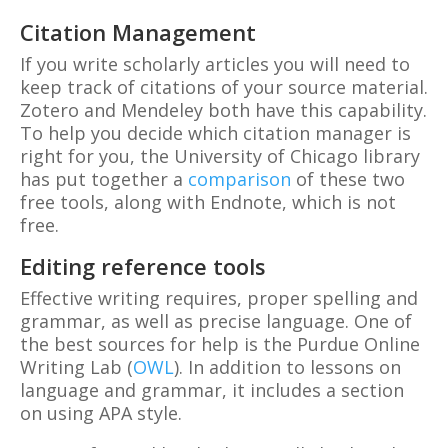
Citation Management
If you write scholarly articles you will need to
keep track of citations of your source material.
Zotero and Mendeley both have this capability.
To help you decide which citation manager is
right for you, the University of Chicago library
has put together a
comparison
of these two
free tools, along with Endnote, which is not
free.
Editing reference tools
Effective writing requires, proper spelling and
grammar, as well as precise language. One of
the best sources for help is the Purdue Online
Writing Lab (
OWL
). In addition to lessons on
language and grammar, it includes a section
on using APA style.