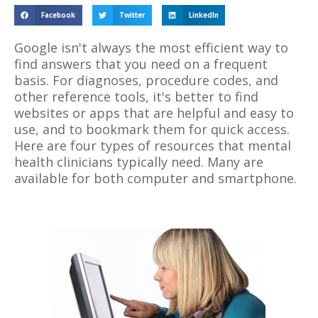
Facebook
Twitter
LinkedIn
Google isn't always the most efficient way to
find answers that you need on a frequent
basis. For diagnoses, procedure codes, and
other reference tools, it's better to find
websites or apps that are helpful and easy to
use, and to bookmark them for quick access.
Here are four types of resources that mental
health clinicians typically need. Many are
available for both computer and smartphone.