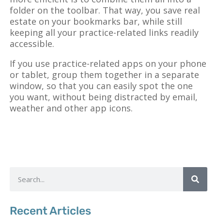
folder on the toolbar. That way, you save real
estate on your bookmarks bar, while still
keeping all your practice-related links readily
accessible.
If you use practice-related apps on your phone
or tablet, group them together in a separate
window, so that you can easily spot the one
you want, without being distracted by email,
weather and other app icons.
Recent Articles