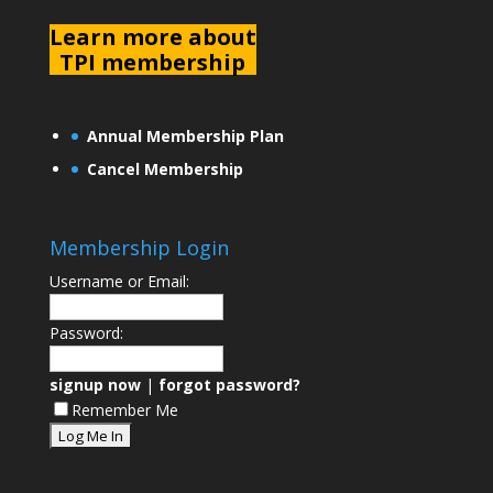
L
earn more about
TPI membership
Annual Membership Plan
Cancel Membership
Membership Login
Username or Email:
Password:
signup now
|
forgot password?
Remember Me