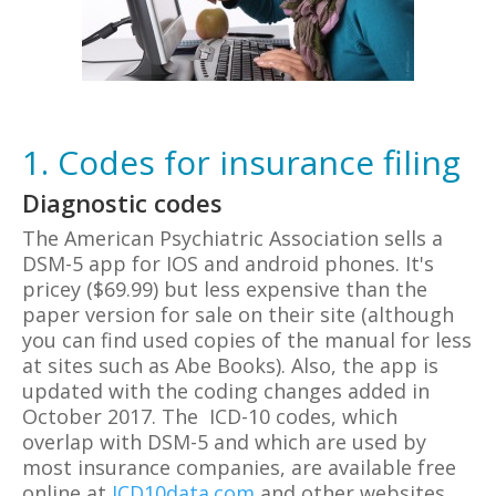
1. Codes for insurance filing
Diagnostic codes
The American Psychiatric Association sells a
DSM-5 app for IOS and android phones. It's
pricey ($69.99) but less expensive than the
paper version for sale on their site (although
you can find used copies of the manual for less
at sites such as Abe Books). Also, the app is
updated with the coding changes added in
October 2017. The ICD-10 codes, which
overlap with DSM-5 and which are used by
most insurance companies, are available free
online at
ICD10data.com
and other websites.