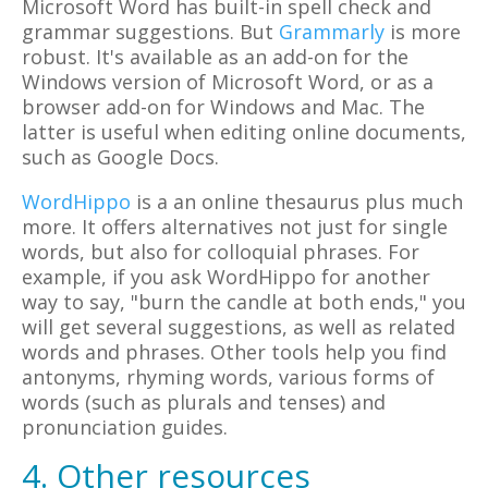
Microsoft Word has built-in spell check and
grammar suggestions. But
Grammarly
is more
robust. It's available as an add-on for the
Windows version of Microsoft Word, or as a
browser add-on for Windows and Mac. The
latter is useful when editing online documents,
such as Google Docs.
WordHippo
is a an online thesaurus plus much
more. It offers alternatives not just for single
words, but also for colloquial phrases. For
example, if you ask WordHippo for another
way to say, "burn the candle at both ends," you
will get several suggestions, as well as related
words and phrases. Other tools help you find
antonyms, rhyming words, various forms of
words (such as plurals and tenses) and
pronunciation guides.
4. Other resources