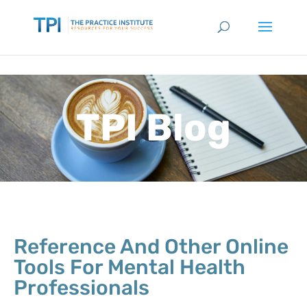
TPI Blog
Reference And Other Online
Tools For Mental Health
Professionals