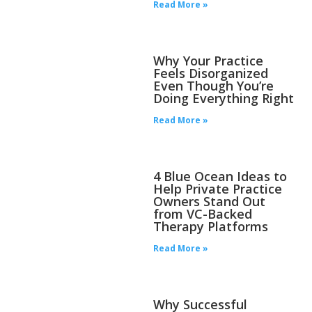
Read More »
Why Your Practice
Feels Disorganized
Even Though You’re
Doing Everything Right
Read More »
4 Blue Ocean Ideas to
Help Private Practice
Owners Stand Out
from VC-Backed
Therapy Platforms
Read More »
Why Successful