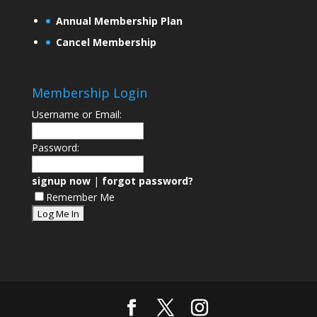
Annual Membership Plan
Cancel Membership
Membership Login
Username or Email:
Password:
signup now
|
forgot password?
Remember Me