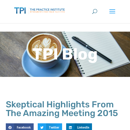
TPI Blog
Skeptical Highlights From
The Amazing Meeting 2015
Facebook
Twitter
LinkedIn