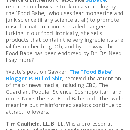
reported on how she took on a viral blog by
the “Food Babe,” who uses fear mongering and
junk science (if any science at all) to promote
misinformation about so-called dangers
lurking in our food. Ironically, she sells
products that contain the very ingredients she
vilifies on her blog. Oh, and by the way, the
Food Babe has been endorsed by Dr. Oz. Need
I say more?
Yvette’s post on Gawker,
The "Food Babe"
Blogger Is Full of Shit
, received the attention
of major news media, including CBC, The
Guardian, Popular Science, Cosmopolitan, and
more. Nevertheless, Food Babe and other well-
meaning but misinformed zealots continue to
attract followers.
Tim Caulfield, LL.B, LL.M
is a professor at