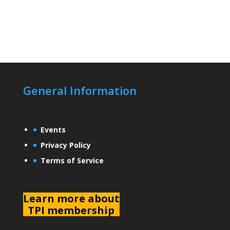
General Information
Events
Privacy Policy
Terms of Service
L
earn more about
TPI membership