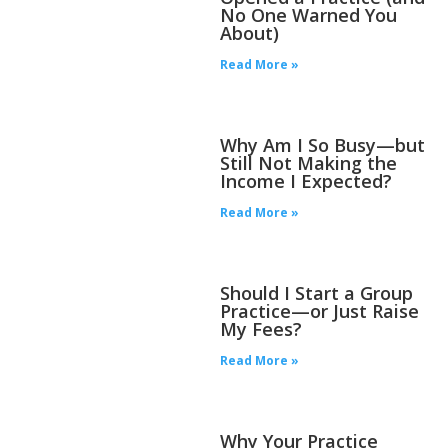
No One Warned You
About)
Read More »
Why Am I So Busy—but
Still Not Making the
Income I Expected?
Read More »
Should I Start a Group
Practice—or Just Raise
My Fees?
Read More »
Why Your Practice