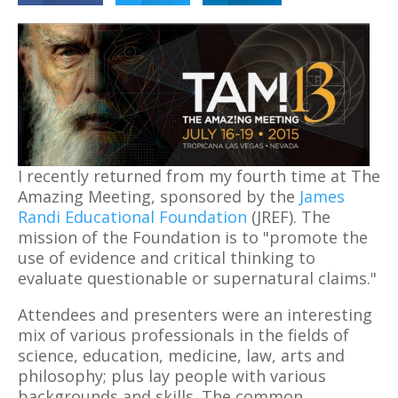
I recently returned from my fourth time at The
Amazing Meeting, sponsored by the
James
Randi Educational Foundation
(JREF). The
mission of the Foundation is to "promote the
use of evidence and critical thinking to
evaluate questionable or supernatural claims."
Attendees and presenters were an interesting
mix of various professionals in the fields of
science, education, medicine, law, arts and
philosophy; plus lay people with various
backgrounds and skills. The common