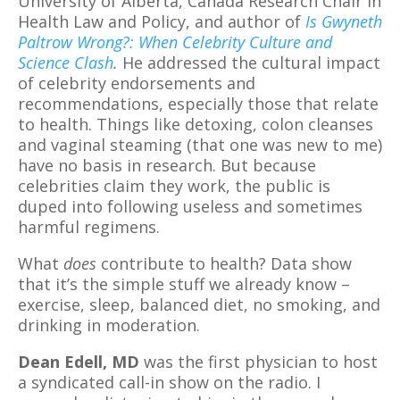
University of Alberta, Canada Research Chair in
Health Law and Policy, and author of
Is Gwyneth
Paltrow Wrong?: When Celebrity Culture and
Science Clash
.
He addressed the cultural impact
of celebrity endorsements and
recommendations, especially those that relate
to health. Things like detoxing, colon cleanses
and vaginal steaming (that one was new to me)
have no basis in research. But because
celebrities claim they work, the public is
duped into following useless and sometimes
harmful regimens.
What
does
contribute to health? Data show
that it’s the simple stuff we already know –
exercise, sleep, balanced diet, no smoking, and
drinking in moderation.
Dean Edell, MD
was the first physician to host
a syndicated call-in show on the radio. I