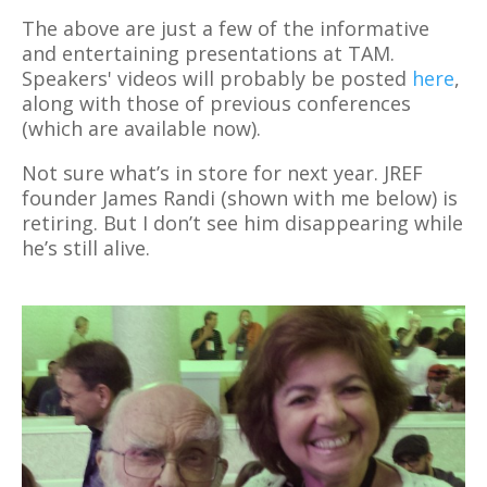
The above are just a few of the informative
and entertaining presentations at TAM.
Speakers' videos will probably be posted
here
,
along with those of previous conferences
(which are available now).
Not sure what’s in store for next year. JREF
founder James Randi (shown with me below) is
retiring. But I don’t see him disappearing while
he’s still alive.