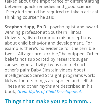
talked about the importance of differentiating
between quack remedies and good science.
“Every kid should be required to take a critical
thinking course,” he said.
Stephen Hupp, Ph.D.
, psychologist and award-
winning professor at Southern Illinois
University, listed common misperceptions
about child behavior and development. For
example, there’s no evidence for the terrible
twos. “All ages are terrible,” he quipped. Other
beliefs not supported by research: sugar
causes hyperactivity; twins can feel each
other’s pain; Baby Einstein videos boost
intelligence; Scared Straight programs work;
kids without siblings are spoiled and selfish.
These and other myths are described in his
book,
Great Myths of Child Development.
Things that make you go hmmm…