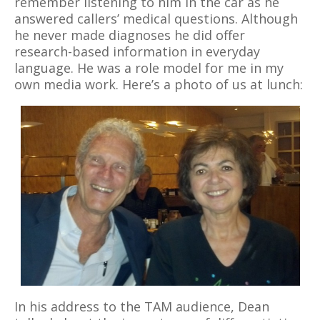
remember listening to him in the car as he
answered callers’ medical questions. Although
he never made diagnoses he did offer
research-based information in everyday
language. He was a role model for me in my
own media work. Here’s a photo of us at lunch:
In his address to the TAM audience, Dean