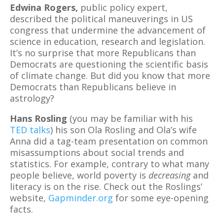
Edwina Rogers,
public policy expert,
described the political maneuverings in US
congress that undermine the advancement of
science in education, research and legislation.
It’s no surprise that more Republicans than
Democrats are questioning the scientific basis
of climate change. But did you know that more
Democrats than Republicans believe in
astrology?
Hans Rosling
(you may be familiar with his
TED talks
) his son Ola Rosling and Ola’s wife
Anna did a tag-team presentation on common
misassumptions about social trends and
statistics. For example, contrary to what many
people believe, world poverty is
decreasing
and
literacy is on the rise. Check out the Roslings’
website,
Gapminder.org
for some eye-opening
facts.