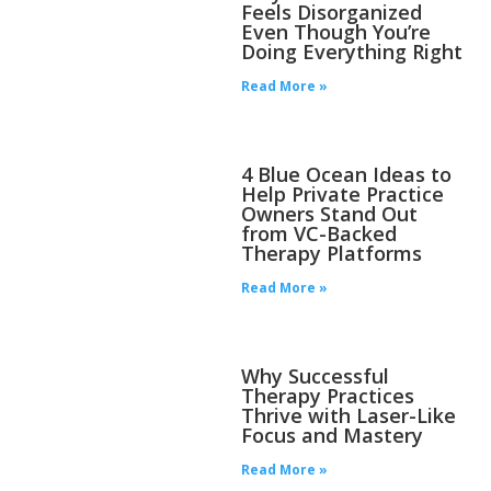
Feels Disorganized
Even Though You’re
Doing Everything Right
Read More »
4 Blue Ocean Ideas to
Help Private Practice
Owners Stand Out
from VC-Backed
Therapy Platforms
Read More »
Why Successful
Therapy Practices
Thrive with Laser-Like
Focus and Mastery
Read More »