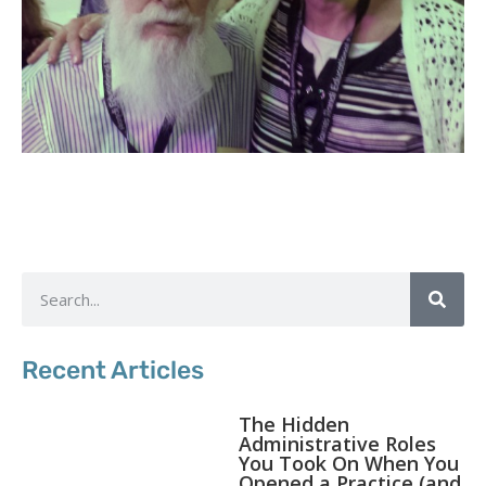
Recent Articles
The Hidden
Administrative Roles
You Took On When You
Opened a Practice (and