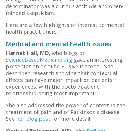
denominator was a curious attitude and open-
minded skepticism.
Here are a few highlights of interest to mental
health practitioners:
Medical and mental health issues
Harriet Hall,
MD,
who blogs on
ScienceBasedMedicine.org
gave an interesting
presentation on “The Elusive Placebo.” She
described research showing that contextual
effects can have major impact on patients’
experiences, with the doctor/patient
relationship being most important.
She also addressed the power of context in the
treatment of pain and of Parkinson’s disease.
See
her blog post
for more detail.
Yvette d'Entremont,
MSc, aka
SciBabe
,