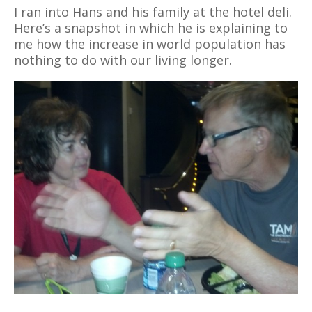
I ran into Hans and his family at the hotel deli.
Here’s a snapshot in which he is explaining to
me how the increase in world population has
nothing to do with our living longer.