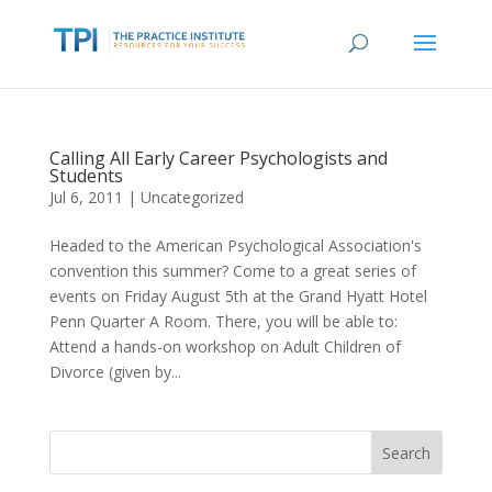
Calling All Early Career Psychologists and
Students
Jul 6, 2011
|
Uncategorized
Headed to the American Psychological Association's
convention this summer? Come to a great series of
events on Friday August 5th at the Grand Hyatt Hotel
Penn Quarter A Room. There, you will be able to:
Attend a hands-on workshop on Adult Children of
Divorce (given by...
Search