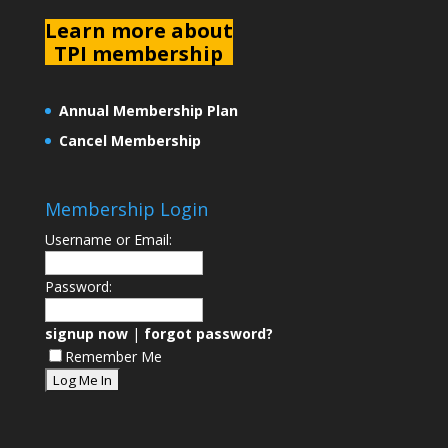
L
earn more about
TPI membership
Annual Membership Plan
Cancel Membership
Membership Login
Username or Email:
Password:
signup now
|
forgot password?
Remember Me