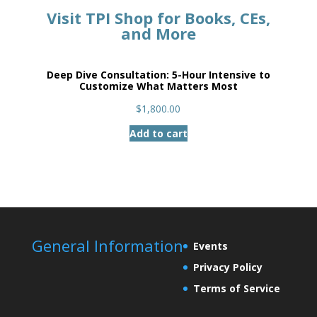
Visit TPI Shop for Books, CEs,
and More
Deep Dive Consultation: 5-Hour Intensive to
Customize What Matters Most
$
1,800.00
Add to cart
General Information
Events
Privacy Policy
Terms of Service