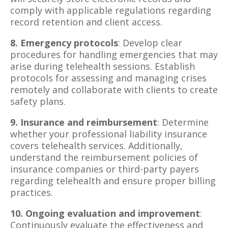
comply with applicable regulations regarding
record retention and client access.
8. Emergency protocols
: Develop clear
procedures for handling emergencies that may
arise during telehealth sessions. Establish
protocols for assessing and managing crises
remotely and collaborate with clients to create
safety plans.
9. Insurance and reimbursement
: Determine
whether your professional liability insurance
covers telehealth services. Additionally,
understand the reimbursement policies of
insurance companies or third-party payers
regarding telehealth and ensure proper billing
practices.
10. Ongoing evaluation and improvement
:
Continuously evaluate the effectiveness and