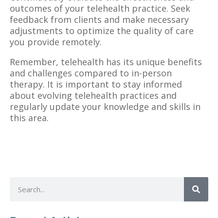
outcomes of your telehealth practice. Seek
feedback from clients and make necessary
adjustments to optimize the quality of care
you provide remotely.
Remember, telehealth has its unique benefits
and challenges compared to in-person
therapy. It is important to stay informed
about evolving telehealth practices and
regularly update your knowledge and skills in
this area.