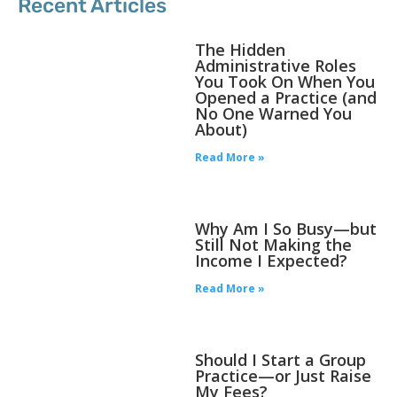
Recent Articles
The Hidden
Administrative Roles
You Took On When You
Opened a Practice (and
No One Warned You
About)
Read More »
Why Am I So Busy—but
Still Not Making the
Income I Expected?
Read More »
Should I Start a Group
Practice—or Just Raise
My Fees?