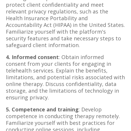
protect client confidentiality and meet
relevant privacy regulations, such as the
Health Insurance Portability and
Accountability Act (HIPAA) in the United States.
Familiarize yourself with the platform's
security features and take necessary steps to
safeguard client information.
4. Informed consent
: Obtain informed
consent from your clients for engaging in
telehealth services. Explain the benefits,
limitations, and potential risks associated with
online therapy. Discuss confidentiality, data
storage, and the limitations of technology in
ensuring privacy.
5. Competence and training
: Develop
competence in conducting therapy remotely.
Familiarize yourself with best practices for
conducting online sessions, including