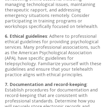
managing technological issues, maintaining
therapeutic rapport, and addressing
emergency situations remotely. Consider
participating in training programs or
workshops specifically focused on telehealth.
6. Ethical guidelines
: Adhere to professional
ethical guidelines for providing psychological
services. Many professional associations, such
as the American Psychological Association
(APA), have specific guidelines for
telepsychology. Familiarize yourself with these
guidelines and ensure that your telehealth
practice aligns with ethical principles.
7. Documentation and record-keeping
:
Establish procedures for documentation and
record-keeping that are consistent with
professional standards. Determine how you
will securely store electronic records and