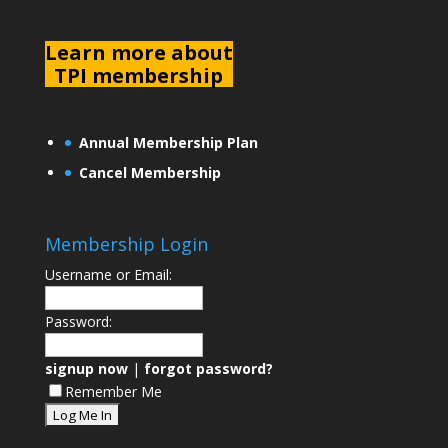
L
earn more about
TPI membership
Annual Membership Plan
Cancel Membership
Membership Login
Username or Email:
Password:
signup now
|
forgot password?
Remember Me