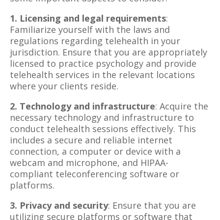
1. Licensing and legal requirements
:
Familiarize yourself with the laws and
regulations regarding telehealth in your
jurisdiction. Ensure that you are appropriately
licensed to practice psychology and provide
telehealth services in the relevant locations
where your clients reside.
2. Technology and infrastructure
: Acquire the
necessary technology and infrastructure to
conduct telehealth sessions effectively. This
includes a secure and reliable internet
connection, a computer or device with a
webcam and microphone, and HIPAA-
compliant teleconferencing software or
platforms.
3. Privacy and security
: Ensure that you are
utilizing secure platforms or software that