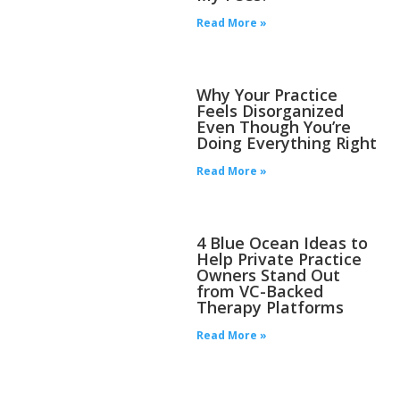
Read More »
Why Your Practice
Feels Disorganized
Even Though You’re
Doing Everything Right
Read More »
4 Blue Ocean Ideas to
Help Private Practice
Owners Stand Out
from VC-Backed
Therapy Platforms
Read More »