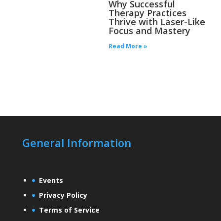
Why Successful
Therapy Practices
Thrive with Laser-Like
Focus and Mastery
Read More »
General Information
Events
Privacy Policy
Terms of Service