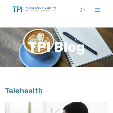
TPI Blog
Telehealth