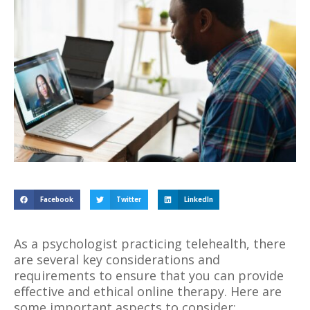
Facebook
Twitter
LinkedIn
As a psychologist practicing telehealth, there
are several key considerations and
requirements to ensure that you can provide
effective and ethical online therapy. Here are
some important aspects to consider: