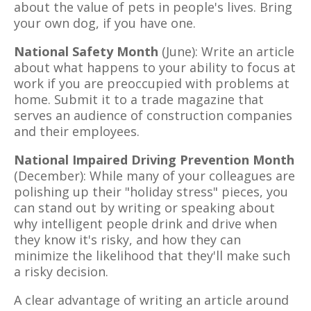
about the value of pets in people's lives. Bring
your own dog, if you have one.
National Safety Month
(June): Write an article
about what happens to your ability to focus at
work if you are preoccupied with problems at
home. Submit it to a trade magazine that
serves an audience of construction companies
and their employees.
National Impaired Driving Prevention Month
(December): While many of your colleagues are
polishing up their "holiday stress" pieces, you
can stand out by writing or speaking about
why intelligent people drink and drive when
they know it's risky, and how they can
minimize the likelihood that they'll make such
a risky decision.
A clear advantage of writing an article around