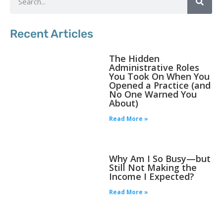
Recent Articles
The Hidden
Administrative Roles
You Took On When You
Opened a Practice (and
No One Warned You
About)
Read More »
Why Am I So Busy—but
Still Not Making the
Income I Expected?
Read More »