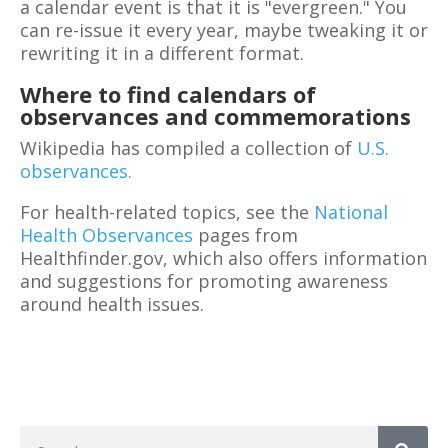
a calendar event is that it is "evergreen." You
can re-issue it every year, maybe tweaking it or
rewriting it in a different format.
Where to find calendars of
observances and commemorations
Wikipedia has compiled a collection of
U.S.
observances.
For health-related topics, see the
National
Health Observances
pages from
Healthfinder.gov, which also offers information
and suggestions for promoting awareness
around health issues.