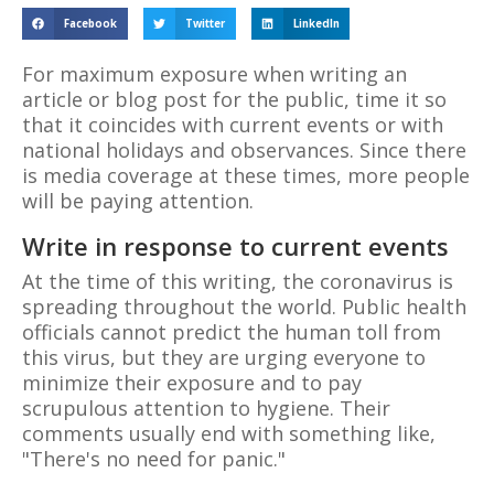
Facebook
Twitter
LinkedIn
For maximum exposure when writing an
article or blog post for the public, time it so
that it coincides with current events or with
national holidays and observances. Since there
is media coverage at these times, more people
will be paying attention.
Write in response to current events
At the time of this writing, the coronavirus is
spreading throughout the world. Public health
officials cannot predict the human toll from
this virus, but they are urging everyone to
minimize their exposure and to pay
scrupulous attention to hygiene. Their
comments usually end with something like,
"There's no need for panic."