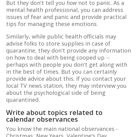
But they don't tell you
how
not to panic. As a
mental health professional, you can address
issues of fear and panic and provide practical
tips for managing these emotions.
Similarly, while public health officials may
advise folks to store supplies in case of
quarantine, they don't provide any information
on how to deal with being cooped up --
perhaps with people you don't get along with
in the best of times. But you can certainly
provide advice about this. If you contact your
local TV news station, they may interview you
about the psychological side of being
quarantined.
Write about topics related to
calendar observances
You know the main national observances -
Christmas, New Years, Valentine's Day,