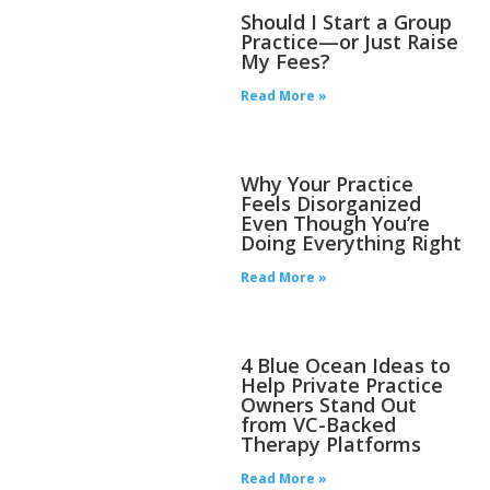
Should I Start a Group
Practice—or Just Raise
My Fees?
Read More »
Why Your Practice
Feels Disorganized
Even Though You’re
Doing Everything Right
Read More »
4 Blue Ocean Ideas to
Help Private Practice
Owners Stand Out
from VC-Backed
Therapy Platforms
Read More »