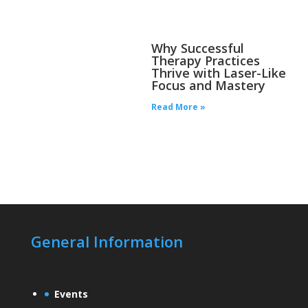
Why Successful
Therapy Practices
Thrive with Laser-Like
Focus and Mastery
Read More »
General Information
Events