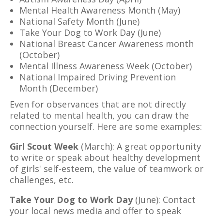
Mental Health Awareness Month (May)
National Safety Month (June)
Take Your Dog to Work Day (June)
National Breast Cancer Awareness month
(October)
Mental Illness Awareness Week (October)
National Impaired Driving Prevention
Month (December)
Even for observances that are not directly
related to mental health, you can draw the
connection yourself. Here are some examples:
Girl Scout Week
(March): A great opportunity
to write or speak about healthy development
of girls' self-esteem, the value of teamwork or
challenges, etc.
Take Your Dog to Work Day
(June): Contact
your local news media and offer to speak