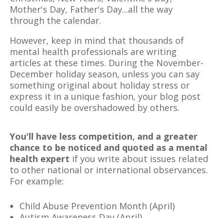
Mother's Day, Father's Day...all the way
through the calendar.
However, keep in mind that thousands of
mental health professionals are writing
articles at these times. During the November-
December holiday season, unless you can say
something original about holiday stress or
express it in a unique fashion, your blog post
could easily be overshadowed by others.
You'll have less competition, and a greater
chance to be noticed and quoted as a mental
health expert
if you write about issues related
to other national or international observances.
For example:
Child Abuse Prevention Month (April)
Autism Awareness Day (April)