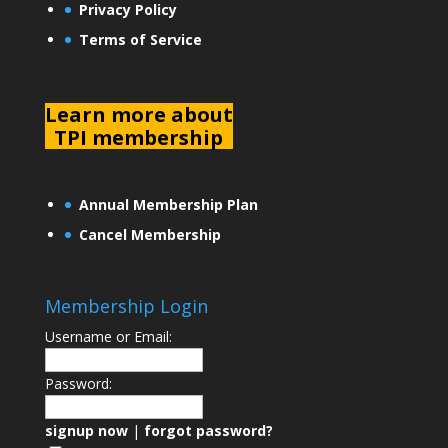
Privacy Policy
Terms of Service
L
earn more about
TPI membership
Annual Membership Plan
Cancel Membership
Membership Login
Username or Email:
Password:
signup now
|
forgot password?