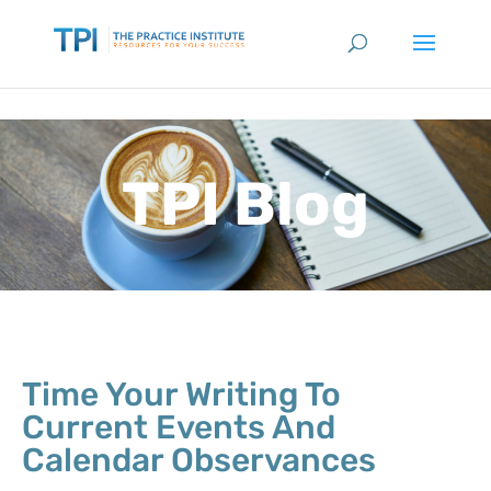
TPI Blog
Time Your Writing To
Current Events And
Calendar Observances