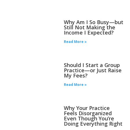
Why Am I So Busy—but
Still Not Making the
Income I Expected?
Read More »
Should I Start a Group
Practice—or Just Raise
My Fees?
Read More »
Why Your Practice
Feels Disorganized
Even Though You’re
Doing Everything Right