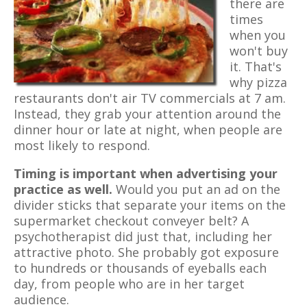
there are
times
when you
won't buy
it. That's
why pizza
restaurants don't air TV commercials at 7 am.
Instead, they grab your attention around the
dinner hour or late at night, when people are
most likely to respond.
Timing is important when advertising your
practice as well.
Would you put an ad on the
divider sticks that separate your items on the
supermarket checkout conveyer belt? A
psychotherapist did just that, including her
attractive photo. She probably got exposure
to hundreds or thousands of eyeballs each
day, from people who are in her target
audience.