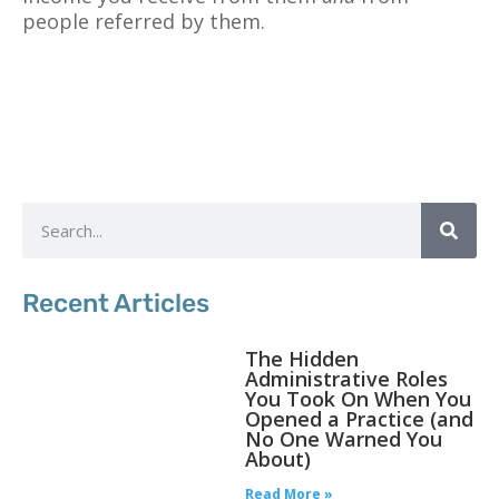
people referred by them.
Recent Articles
The Hidden
Administrative Roles
You Took On When You
Opened a Practice (and
No One Warned You
About)
Read More »