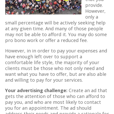
provide.
However,
only a
small percentage will be actively seeking help
at any given time. And many of those people
may not be able to afford it. You may do some
pro bono work or offer a reduced fee.
However, in in order to pay your expenses and
have enough left over to support a
comfortable life style, the majority of your
clients must be those who not only need and
want what you have to offer, but are also able
and willing to pay for your services.
Your advertising challenge:
Create an ad that
gets the attention of those who can afford to
pay you, and who are most likely to contact
you for an appointment. The ad should
address their needs and provide a rationale for