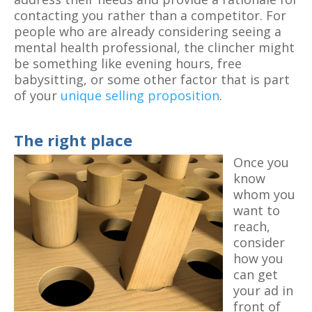
contacting you rather than a competitor. For
people who are already considering seeing a
mental health professional, the clincher might
be something like evening hours, free
babysitting, or some other factor that is part
of your
unique selling proposition
.
The right place
Once you
know
whom you
want to
reach,
consider
how you
can get
your ad in
front of