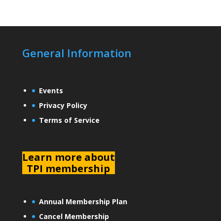
General Information
Events
Privacy Policy
Terms of Service
L
earn more about
TPI membership
Annual Membership Plan
Cancel Membership