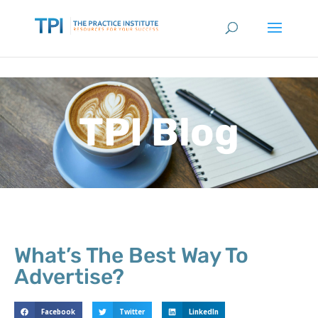
TPI Blog
What’s The Best Way To
Advertise?
Facebook
Twitter
LinkedIn