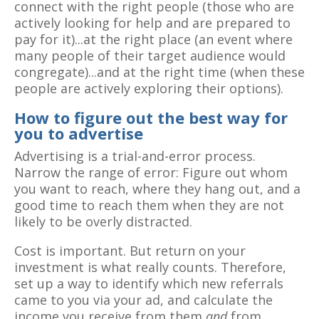
connect with the right people (those who are
actively looking for help and are prepared to
pay for it)...at the right place (an event where
many people of their target audience would
congregate)...and at the right time (when these
people are actively exploring their options).
How to figure out the best way for
you to advertise
Advertising is a trial-and-error process.
Narrow the range of error: Figure out whom
you want to reach, where they hang out, and a
good time to reach them when they are not
likely to be overly distracted.
Cost is important. But return on your
investment is what really counts. Therefore,
set up a way to identify which new referrals
came to you via your ad, and calculate the
income you receive from them
and
from