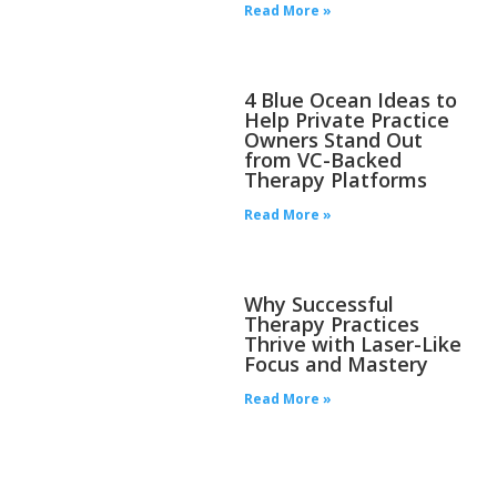
Read More »
4 Blue Ocean Ideas to
Help Private Practice
Owners Stand Out
from VC-Backed
Therapy Platforms
Read More »
Why Successful
Therapy Practices
Thrive with Laser-Like
Focus and Mastery
Read More »