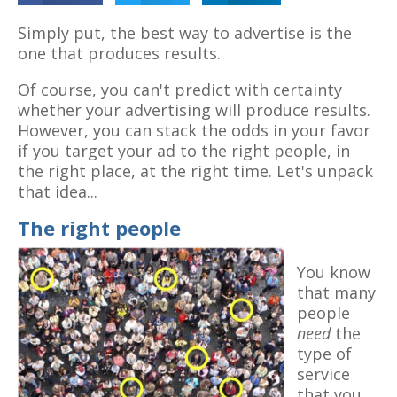
Simply put, the best way to advertise is the
one that produces results.
Of course, you can't predict with certainty
whether your advertising will produce results.
However, you can stack the odds in your favor
if you target your ad to the right people, in
the right place, at the right time. Let's unpack
that idea...
The right people
You know
that many
people
need
the
type of
service
that you