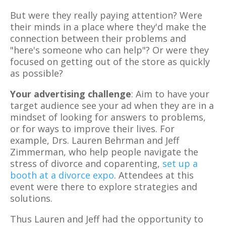
But were they really paying attention? Were
their minds in a place where they'd make the
connection between their problems and
"here's someone who can help"? Or were they
focused on getting out of the store as quickly
as possible?
Your advertising challenge
: Aim to have your
target audience see your ad when they are in a
mindset of looking for answers to problems,
or for ways to improve their lives. For
example, Drs. Lauren Behrman and Jeff
Zimmerman, who help people navigate the
stress of divorce and coparenting,
set up a
booth at a divorce expo
. Attendees at this
event were there to explore strategies and
solutions.
Thus Lauren and Jeff had the opportunity to