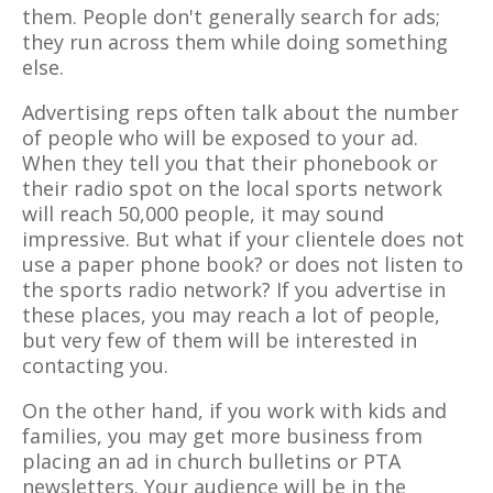
them. People don't generally search for ads;
they run across them while doing something
else.
Advertising reps often talk about the number
of people who will be exposed to your ad.
When they tell you that their phonebook or
their radio spot on the local sports network
will reach 50,000 people, it may sound
impressive. But what if your clientele does not
use a paper phone book? or does not listen to
the sports radio network? If you advertise in
these places, you may reach a lot of people,
but very few of them will be interested in
contacting you.
On the other hand, if you work with kids and
families, you may get more business from
placing an ad in church bulletins or PTA
newsletters. Your audience will be in the