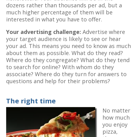
dozens rather than thousands per ad, but a
much higher percentage of them will be
interested in what you have to offer.
Your advertising challenge:
Advertise where
your target audience is likely to see or hear
your ad. This means you need to know as much
about them as possible. What do they read?
Where do they congregate? What do they tend
to search for online? With whom do they
associate? Where do they turn for answers to
questions and help for their problems?
The right time
No matter
how much
you enjoy
pizza,