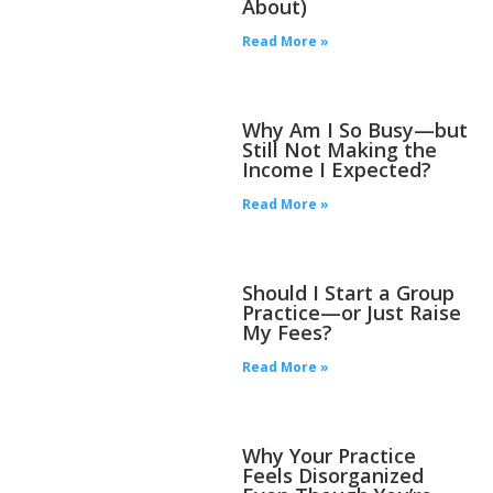
About)
Read More »
Why Am I So Busy—but
Still Not Making the
Income I Expected?
Read More »
Should I Start a Group
Practice—or Just Raise
My Fees?
Read More »
Why Your Practice
Feels Disorganized