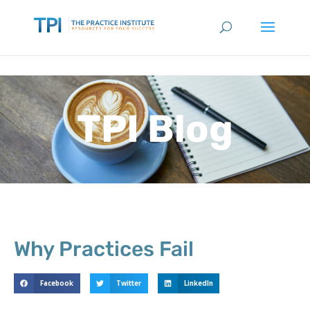
TPI Blog
Why Practices Fail
Facebook
Twitter
LinkedIn