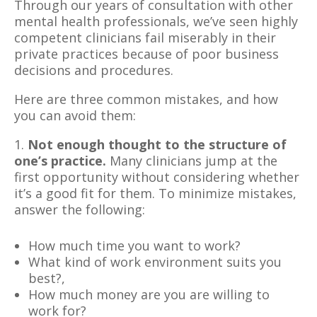
Through our years of consultation with other
mental health professionals, we’ve seen highly
competent clinicians fail miserably in their
private practices because of poor business
decisions and procedures.
Here are three common mistakes, and how
you can avoid them:
1.
Not enough thought to the structure of
one’s practice.
Many clinicians jump at the
first opportunity without considering whether
it’s a good fit for them. To minimize mistakes,
answer the following:
How much time you want to work?
What kind of work environment suits you
best?,
How much money are you are willing to
work for?