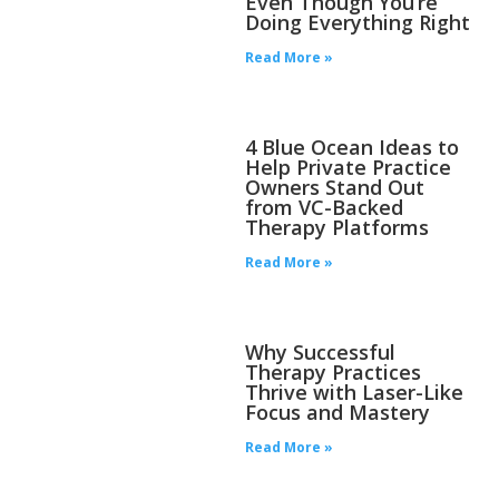
Even Though You’re
Doing Everything Right
Read More »
4 Blue Ocean Ideas to
Help Private Practice
Owners Stand Out
from VC-Backed
Therapy Platforms
Read More »
Why Successful
Therapy Practices
Thrive with Laser-Like
Focus and Mastery
Read More »