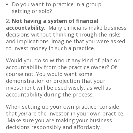
Do you want to practice in a group
setting or solo?
2.
Not having a system of financial
accountability.
Many clinicians make business
decisions without thinking through the risks
and implications. Imagine that you were asked
to invest money in such a practice.
Would you do so without any kind of plan or
accountability from the practice owner? Of
course not. You would want some
demonstration or projection that your
investment will be used wisely, as well as
accountability during the process.
When setting up your own practice, consider
that
you
are the investor in your own practice.
Make sure you are making your business
decisions responsibly and affordably.