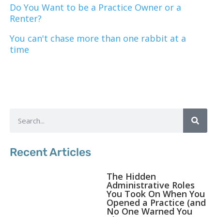
Do You Want to be a Practice Owner or a
Renter?
You can't chase more than one rabbit at a
time
Recent Articles
The Hidden
Administrative Roles
You Took On When You
Opened a Practice (and
No One Warned You