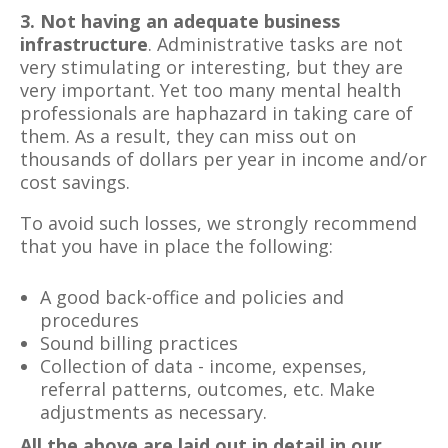
3. Not having an adequate business
infrastructure
. Administrative tasks are not
very stimulating or interesting, but they are
very important. Yet too many mental health
professionals are haphazard in taking care of
them. As a result, they can miss out on
thousands of dollars per year in income and/or
cost savings.
To avoid such losses, we strongly recommend
that you have in place the following:
A good back-office and policies and
procedures
Sound billing practices
Collection of data - income, expenses,
referral patterns, outcomes, etc. Make
adjustments as necessary.
All the above are laid out in detail in our