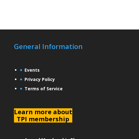
General Information
Events
Privacy Policy
Terms of Service
L
earn more about
TPI membership