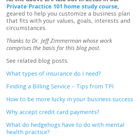
Private Practice 101 home study course
,
geared to help you customize a business plan
that fits with your values, goals, interests and
circumstances.
Thanks to Dr. Jeff Zimmerman whose work
comprises the basis for this blog post.
See related blog posts:
What types of insurance do I need?
Finding a Billing Service – Tips from TPI
How to be more lucky in your business success
Why accept credit card payments?
What do hedgehogs have to do with mental
health practice?