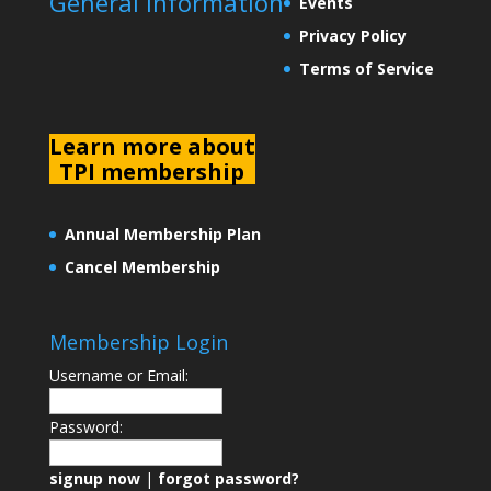
General Information
Events
Privacy Policy
Terms of Service
L
earn more about
TPI membership
Annual Membership Plan
Cancel Membership
Membership Login
Username or Email:
Password:
signup now
|
forgot password?