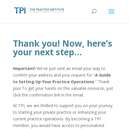
Thank you! Now, here’s
your next step…
Important!
We've just sent an email your way to
confirm your address and your request for "
A Guide
to Setting Up Your Practice Operations
." Thank
you! To get your hands on this valuable resource, just
click the confirmation link in the email.
At TPI, we are thrilled to support you on your journey
to starting your private practice or enhancing your
current practice operations. By becoming a TPI
member, you would have access to personalized