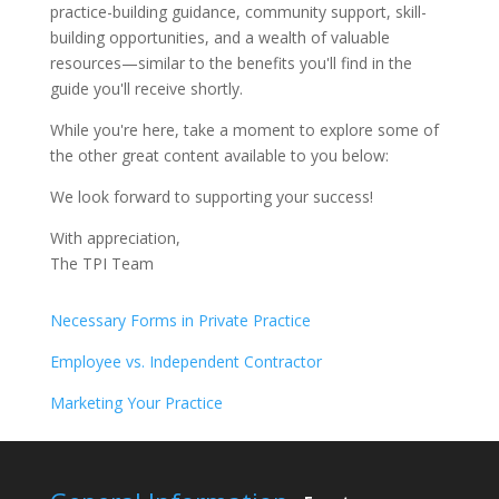
practice-building guidance, community support, skill-
building opportunities, and a wealth of valuable
resources—similar to the benefits you'll find in the
guide you'll receive shortly.
While you're here, take a moment to explore some of
the other great content available to you below:
We look forward to supporting your success!
With appreciation,
The TPI Team
Necessary Forms in Private Practice
Employee vs. Independent Contractor
Marketing Your Practice