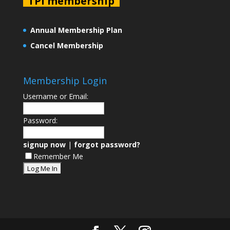
TPI membership
Annual Membership Plan
Cancel Membership
Membership Login
Username or Email:
Password:
signup now
|
forgot password?
Remember Me