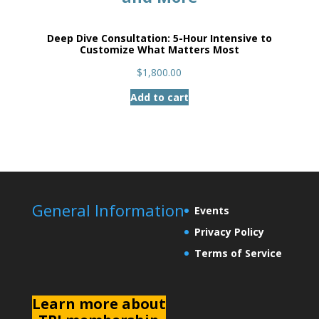
Deep Dive Consultation: 5-Hour Intensive to
Customize What Matters Most
$
1,800.00
Add to cart
General Information
Events
Privacy Policy
Terms of Service
L
earn more about