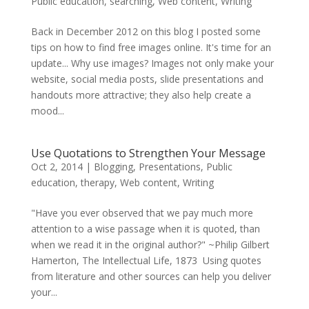
Public education
,
searching
,
Web content
,
Writing
Back in December 2012 on this blog I posted some
tips on how to find free images online. It's time for an
update... Why use images? Images not only make your
website, social media posts, slide presentations and
handouts more attractive; they also help create a
mood...
Use Quotations to Strengthen Your Message
Oct 2, 2014
|
Blogging
,
Presentations
,
Public
education
,
therapy
,
Web content
,
Writing
"Have you ever observed that we pay much more
attention to a wise passage when it is quoted, than
when we read it in the original author?" ~Philip Gilbert
Hamerton, The Intellectual Life, 1873 Using quotes
from literature and other sources can help you deliver
your...