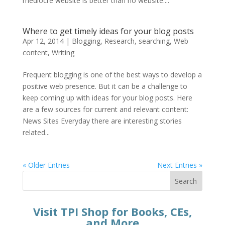
mediocre website is better than no website....
Where to get timely ideas for your blog posts
Apr 12, 2014
|
Blogging
,
Research
,
searching
,
Web
content
,
Writing
Frequent blogging is one of the best ways to develop a
positive web presence. But it can be a challenge to
keep coming up with ideas for your blog posts. Here
are a few sources for current and relevant content:
News Sites Everyday there are interesting stories
related...
« Older Entries
Next Entries »
Search
Visit TPI Shop for Books, CEs,
and More