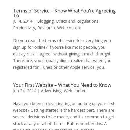
Terms of Service – Know What You’re Agreeing
To
Jul 4, 2014
|
Blogging
,
Ethics and Regulations
,
Productivity
,
Research
,
Web content
Do you read the terms of service for everything you
sign up for online? If you're like most people, you
quickly click "I agree" without giving it much thought.
Therefore, you probably didn't realize that when you
registered for iTunes or other Apple service, you...
Your First Website – What You Need to Know
Jun 24, 2014
|
Advertising
,
Web content
Have you been procrastinating on putting up your first
website? Getting started is the hardest part. There are
several decisions to be made, and it's common to get
stuck at any or all of them. But remember this: A