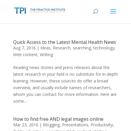
Quick Access to the Latest Mental Health News
Aug 7, 2016
|
Ideas
,
Research
,
searching
,
technology
,
Web content
,
Writing
Reading news stories and press releases about the
latest research in your field is no substitute for in-depth
learning. However, these sources do offer a broad
overview, and usually include names of researchers,
whom you can contact for more information. Here are
some...
How to find free AND legal images online
Mar 23, 2016
|
Blogging
,
Presentations
,
Productivity
,