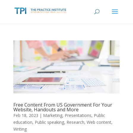
Free Content From US Government For Your
Website, Handouts and More
Feb 18, 2023
|
Marketing
,
Presentations
,
Public
education
,
Public speaking
,
Research
,
Web content
,
Writing