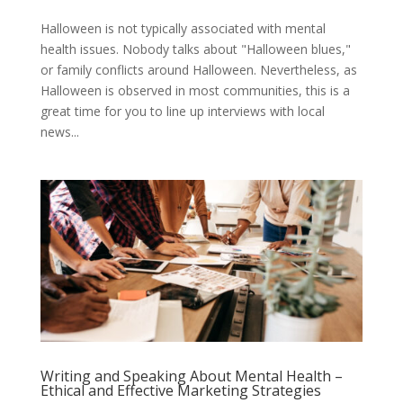
Halloween is not typically associated with mental
health issues. Nobody talks about "Halloween blues,"
or family conflicts around Halloween. Nevertheless, as
Halloween is observed in most communities, this is a
great time for you to line up interviews with local
news...
Writing and Speaking About Mental Health –
Ethical and Effective Marketing Strategies