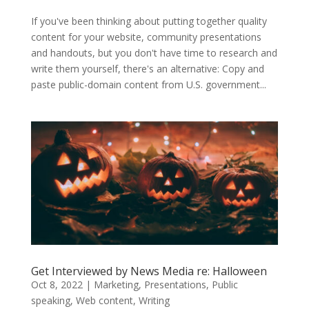
If you've been thinking about putting together quality
content for your website, community presentations
and handouts, but you don't have time to research and
write them yourself, there's an alternative: Copy and
paste public-domain content from U.S. government...
Get Interviewed by News Media re: Halloween
Oct 8, 2022
|
Marketing
,
Presentations
,
Public
speaking
,
Web content
,
Writing