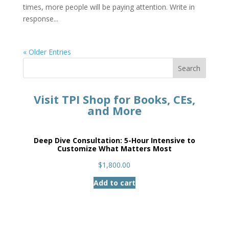
times, more people will be paying attention. Write in
response...
« Older Entries
Search
Visit TPI Shop for Books, CEs,
and More
Deep Dive Consultation: 5-Hour Intensive to
Customize What Matters Most
$
1,800.00
Add to cart