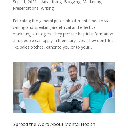
Sep 11, 2021
|
Advertising
,
Blogging
,
Marketing
,
Presentations
,
Writing
Educating the general public about mental health via
writing and speaking are ethical and effective
marketing strategies. They provide helpful information
that people can apply in their daily lives. They don't feel
like sales pitches, either to you or to your...
Spread the Word About Mental Health