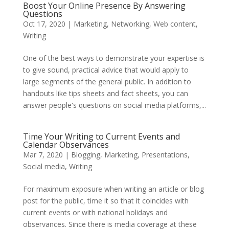
Boost Your Online Presence By Answering
Questions
Oct 17, 2020
|
Marketing
,
Networking
,
Web content
,
Writing
One of the best ways to demonstrate your expertise is
to give sound, practical advice that would apply to
large segments of the general public. In addition to
handouts like tips sheets and fact sheets, you can
answer people's questions on social media platforms,...
Time Your Writing to Current Events and
Calendar Observances
Mar 7, 2020
|
Blogging
,
Marketing
,
Presentations
,
Social media
,
Writing
For maximum exposure when writing an article or blog
post for the public, time it so that it coincides with
current events or with national holidays and
observances. Since there is media coverage at these