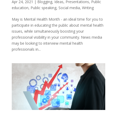
Apr 24, 2021
|
Blogging
,
Ideas
,
Presentations
,
Public
education
,
Public speaking
,
Social media
,
Writing
May is Mental Health Month - an ideal time for you to
participate in educating the public about mental health
issues, while simultaneously boosting your
professional visibility in your community. News media
may be looking to interview mental health
professionals in...