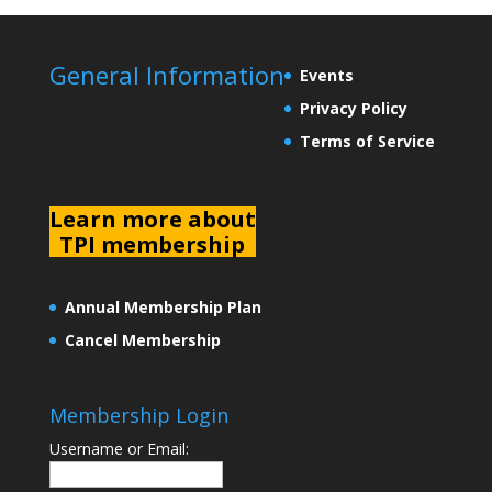
General Information
Events
Privacy Policy
Terms of Service
L
earn more about
TPI membership
Annual Membership Plan
Cancel Membership
Membership Login
Username or Email: